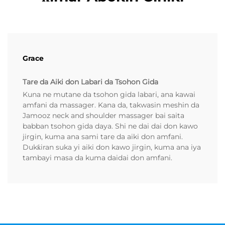
Grace
Tare da Aiki don Labari da Tsohon Gida
Kuna ne mutane da tsohon gida labari, ana kawai
amfani da massager. Kana da, takwasin meshin da
Jamooz neck and shoulder massager bai saita
babban tsohon gida daya. Shi ne dai dai don kawo
jirgin, kuma ana sami tare da aiki don amfani.
Dukƙiran suka yi aiki don kawo jirgin, kuma ana iya
tambayi masa da kuma daidai don amfani.