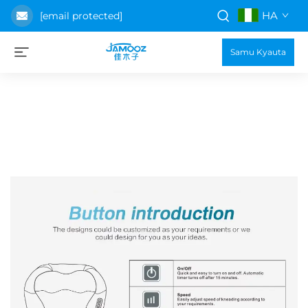
HA
[email protected]
Samu Kyauta