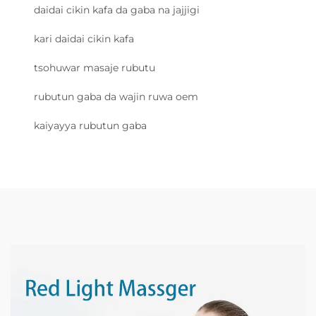
daidai cikin kafa da gaba na jajjigi
kari daidai cikin kafa
tsohuwar masaje rubutu
rubutun gaba da wajin ruwa oem
kaiyayya rubutun gaba