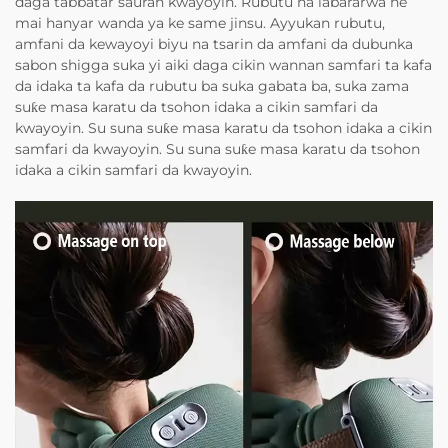
daga tabbatar sauran kwayoyin. Rubutu na labararwa ne
mai hanyar wanda ya ke same jinsu. Ayyukan rubutu,
amfani da kewayoyi biyu na tsarin da amfani da dubunka
sabon shigga suka yi aiki daga cikin wannan samfari ta kafa
da idaka ta kafa da rubutu ba suka gabata ba, suka zama
suƙe masa karatu da tsohon idaka a cikin samfari da
kwayoyin. Su suna suƙe masa karatu da tsohon idaka a cikin
samfari da kwayoyin. Su suna suƙe masa karatu da tsohon
idaka a cikin samfari da kwayoyin.