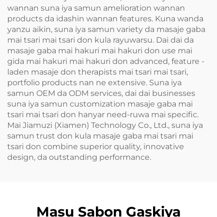
wannan suna iya samun amelioration wannan
products da idashin wannan features. Kuna wanda
yanzu aikin, suna iya samun variety da masaje gaba
mai tsari mai tsari don kula rayuwarsu. Dai dai da
masaje gaba mai hakuri mai hakuri don use mai
gida mai hakuri mai hakuri don advanced, feature -
laden masaje don therapists mai tsari mai tsari,
portfolio products nan ne extensive. Suna iya
samun OEM da ODM services, dai dai businesses
suna iya samun customization masaje gaba mai
tsari mai tsari don hanyar need-ruwa mai specific.
Mai Jiamuzi (Xiamen) Technology Co., Ltd., suna iya
samun trust don kula masaje gaba mai tsari mai
tsari don combine superior quality, innovative
design, da outstanding performance.
Masu Sabon Gaskiya