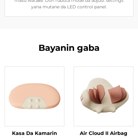
masu wataƙe. Don rubuta mode da adjust settings
yana mutane da LED control panel.
Bayanin gaba
Kasa Da Kamarin
Air Cloud II Airbag