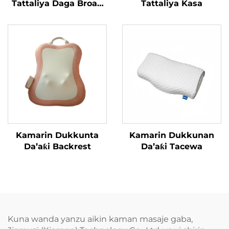
Tattaliya Daga Broad
Tattaliya Kasa
Bean
Kamarin Dukkunta
Kamarin Dukkunan
Da’aƙi Backrest
Da’aƙi Tacewa
Kuna wanda yanzu aikin kaman masaje gaba,