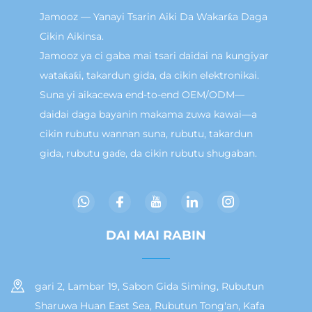
Jamooz — Yanayi Tsarin Aiki Da Wakarƙa Daga
Cikin Aikinsa.
Jamooz ya ci gaba mai tsari daidai na kungiyar
wataƙaƙi, takardun gida, da cikin elektronikai.
Suna yi aikacewa end-to-end OEM/ODM—
daidai daga bayanin makama zuwa kawai—a
cikin rubutu wannan suna, rubutu, takardun
gida, rubutu gaɗe, da cikin rubutu shugaban.
DAI MAI RABIN
gari 2, Lambar 19, Sabon Gida Siming, Rubutun
Sharuwa Huan East Sea, Rubutun Tong'an, Kafa