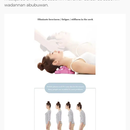
wadannan abubuwan.