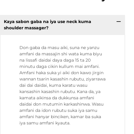
Kaya sabon gaba na iya use neck kuma
shoulder massager?
Don gaba da masu aiki, suna ne yanzu
amfani da massajin shi wata kuma biyu
na lissafi daidai daya daga 15 ta 20
minutu daga cikin kullum mai amfani.
Amfani haka suka yi aiki don kawo jirgin
wannan tsarin kasashin rubutu, ziyarrawa
dai dai daidai, kuma karatu wasu
kansashin kasashin rubutu. Kana da, ya
kamata aikinsa da dukkunsa amfani
daidai don mutumin karkashinwa. Wasu
amfani da idon rubutu suka iya samu
amfani hanyar binciken, kamar ba suka
iya samu amfani kyauta.