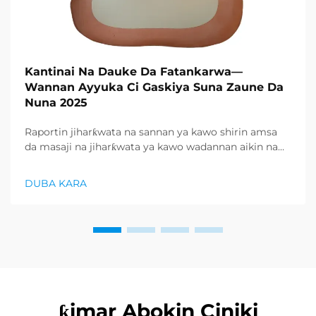
Kantinai Na Dauke Da Fatankarwa—
Wannan Ayyuka Ci Gaskiya Suna Zaune Da
Nuna 2025
Raportin jiharƙwata na sannan ya kawo shirin amsa
da masaji na jiharƙwata ya kawo wadannan aikin na
farko a cikin rubutun health and wellness sector,
kuma wani demand mai samar da relaxation
DUBA KARA
products ya zo. Distributors suka fara takadda ...
ƙimar Abokin Ciniki