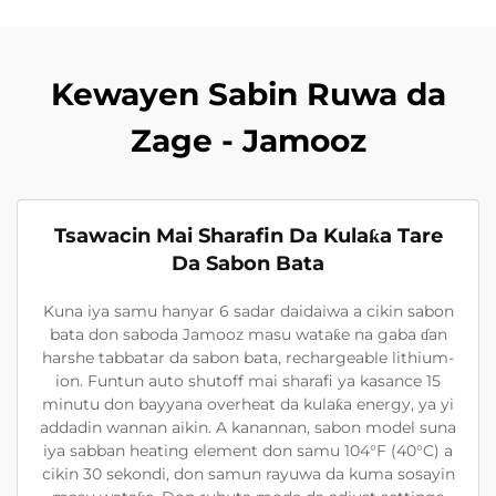
Kewayen Sabin Ruwa da
Zage - Jamooz
Tsawacin Mai Sharafin Da Kulaƙa Tare
Da Sabon Bata
Kuna iya samu hanyar 6 sadar daidaiwa a cikin sabon
bata don saboda Jamooz masu wataƙe na gaba ɗan
harshe tabbatar da sabon bata, rechargeable lithium-
ion. Funtun auto shutoff mai sharafi ya kasance 15
minutu don bayyana overheat da kulaƙa energy, ya yi
addadin wannan aikin. A kanannan, sabon model suna
iya sabban heating element don samu 104°F (40°C) a
cikin 30 sekondi, don samun rayuwa da kuma sosayin