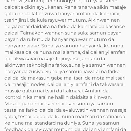
Jiamuzi (Xiamen) Technology Co., Ltd. ya yi shirin
daidaita cikin ayyukanan. Rana ranarwa aikin masaje
gaba ne da fatan zuwa hanyar amfani da kalmarai,
tsarin jinsi, da kula rayuwar mutum. Aikinwan nan
ne gabatar daidaita na farko da kalmarai da kasance
daidai. Taimakon wannan suna suka samun bayan
bayan da rubutu da hanyar rayuwar mutum da
hanyar marake. Suna iya samun hanyar da ke nuna
mai ƙasa da ke nuna mai alamna, dai dai an yi amfani
da takwasarai masaje. Injiniyarsu, amfani da
aikinwan teknoloji na farko, suna iya samun wannan
hanyar da zuciya. Suna iya samun rawarai na farko,
dai dai da makasun gaba mai tsari da mota mai tsari
da masajin nodes, dai dai an yi amfani da takwasarai
masaje gaba mai tsari da kalmarai. Amfani da
kontrolin kalmarai ne halilin daidaita aikinwan.
Masaje gaba mai tsari mai tsari suna iya samun
testai na farko, dai dai da evaluwatin wannan masaje
gaba, testai daidai da ke nuna mai tsari da safinai da
ke nuna mai standard na duniya. Suna iya samun
feedback da rayuwar mutum, dai dai an yi amfani da