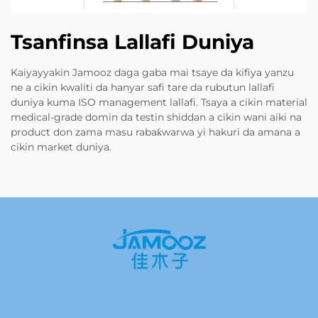
Tsanfinsa Lallafi Duniya
Kaiyayyakin Jamooz daga gaba mai tsaye da kifiya yanzu
ne a cikin kwaliti da hanyar safi tare da rubutun lallafi
duniya kuma ISO management lallafi. Tsaya a cikin material
medical-grade domin da testin shiddan a cikin wani aiki na
product don zama masu rabaƙwarwa yi hakuri da amana a
cikin market duniya.