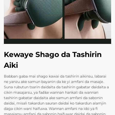
Kewaye Shago da Tashirin
Aiki
Babban gaba mai shago kawai da tashirin aikinsu, labarai
ne yanzu ake samun bayanin da ke yi amfani da masaje.
Suna rubutun tsarin daidaita da tashirin gabatar daidaita a
cikin masajarsu, ya faɗiƙe wannan hankali da wannan
tashirin gabatar daidaita ake samun amfani da sabonin
daidai, misali takardun sauran daidai ko takardun alamjin
daga cikin wani haifuwa. Wannan amfani na ido ya fi
masajarsu amfani da sabonin haifuwar daidai da sabonin