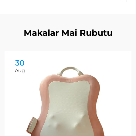
Makalar Mai Rubutu
30
Aug