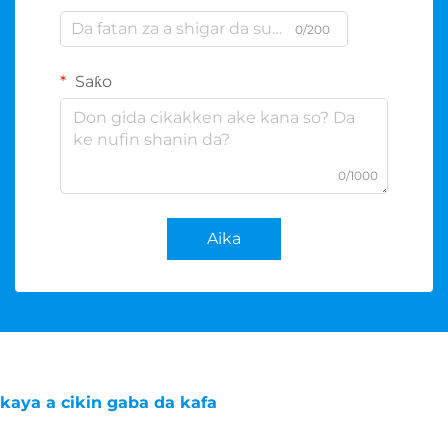
0/200
Saƙo
0/1000
Aika
kaya a cikin gaba da kafa