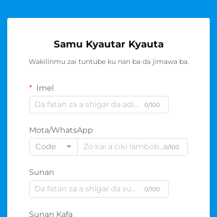
Samu Kyautar Kyauta
Wakilinmu zai tuntube ku nan ba da jimawa ba.
Imel
0/100
Mota/WhatsApp
Code
0/100
Sunan
0/100
Sunan Kafa