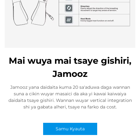
Mai wuya mai tsaye gishiri,
Jamooz
Jamooz yana daidaita kuma 20 sa'aduwa daga wannan
suna a cikin wuyar masaici da aka yi kawai kaiwaiya
daidaita tsaye gishiri. Wannan wuyar vertical integration
shi ya gabata alheri, tsaye na farko da cost.
Samu Kyauta