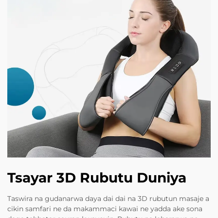
Tsayar 3D Rubutu Duniya
Taswira na gudanarwa daya dai dai na 3D rubutun masaje a
cikin samfari ne da makammaci kawai ne yadda ake sona