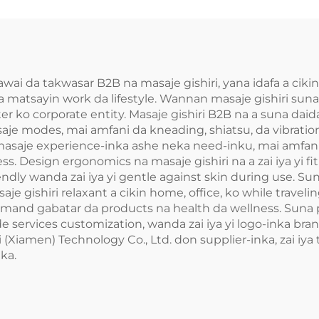
awai da takwasar B2B na masaje gishiri, yana idafa a cik
 a matsayin work da lifestyle. Wannan masaje gishiri sun
ter ko corporate entity. Masaje gishiri B2B na a suna dai
 modes, mai amfani da kneading, shiatsu, da vibration, 
 masaje experience-inka ashe neka need-inku, mai amfan
ess. Design ergonomics na masaje gishiri na a zai iya yi fi
endly wanda zai iya yi gentle against skin during use. 
je gishiri relaxant a cikin home, office, ko while traveli
demand gabatar da products na health da wellness. Suna p
de services customization, wanda zai iya yi logo-inka bran
Xiamen) Technology Co., Ltd. don supplier-inka, zai iya tr
ka.