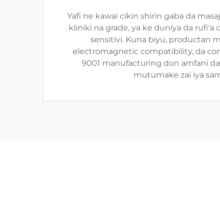
Yafi ne kawai cikin shirin gaba da mas
kliniki na grade, ya ke duniya da rufi
sensitivi. Kuna biyu, productan 
electromagnetic compatibility, da c
9001 manufacturing don amfani da r
mutumake zai iya sam