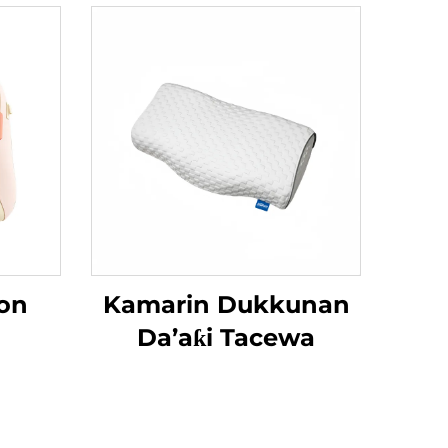
on
Kamarin Dukkunan
Da’aƙi Tacewa