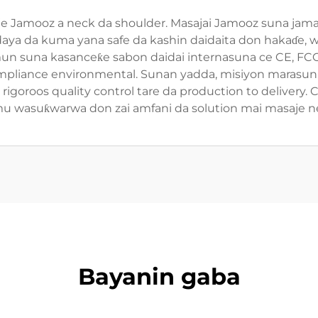
aje Jamooz a neck da shoulder. Masajai Jamooz suna jama'a
'a daya da kuma yana safe da kashin daidaita don hakaɗe
mun suna kasanceƙe sabon daidai internasuna ce CE, FCC,
ompliance environmental. Sunan yadda, misiyon marasun 
igoroos quality control tare da production to delivery.
u wasuƙwarwa don zai amfani da solution mai masaje nec
Bayanin gaba