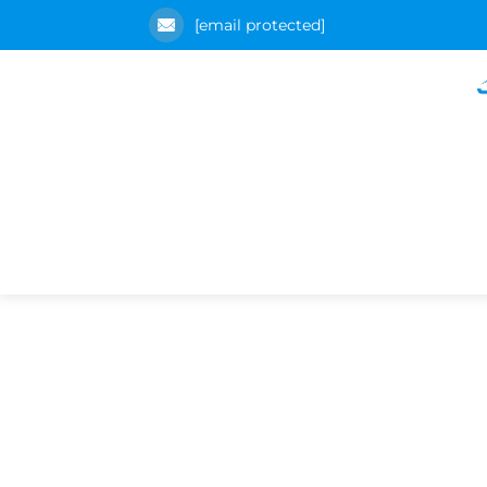
[email protected]