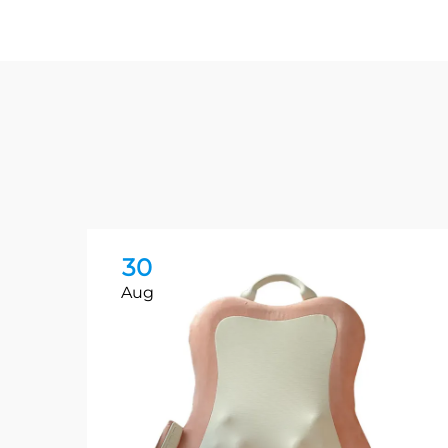
30
Aug