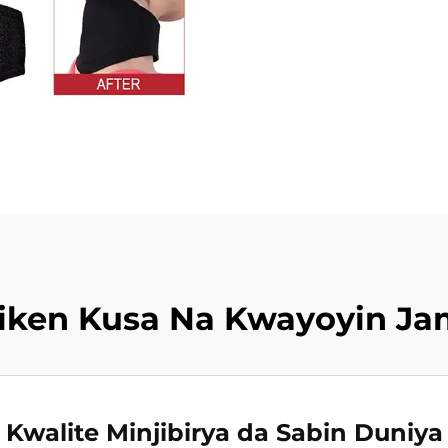
iken Kusa Na Kwayoyin J
Kwalite Minjibirya da Sabin Duniya