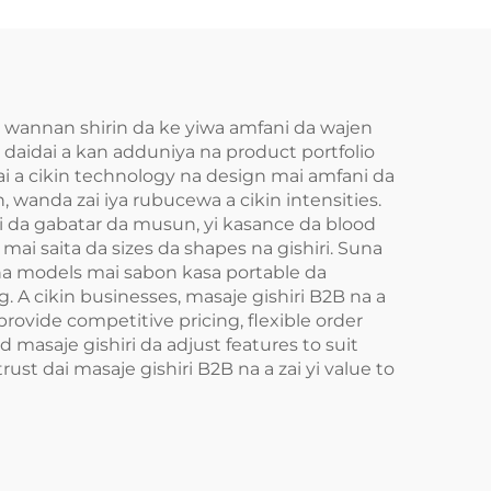
in wannan shirin da ke yiwa amfani da wajen
a daidai a kan adduniya na product portfolio
dai a cikin technology na design mai amfani da
wanda zai iya rubucewa a cikin intensities.
i da gabatar da musun, yi kasance da blood
t mai saita da sizes da shapes na gishiri. Suna
Suna models mai sabon kasa portable da
ng. A cikin businesses, masaje gishiri B2B na a
rovide competitive pricing, flexible order
d masaje gishiri da adjust features to suit
ust dai masaje gishiri B2B na a zai yi value to