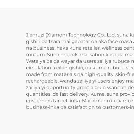
Jiamuzi (Xiamen) Technology Co., Ltd. suna k
gishiri da tsara mai gabatar da aka face masa
na business, haka kuna retailer, wellness cen
mutum. Suna models mai sabon kasa da masaje
Wata ya ba da wayar da users zai iya rubuce
circulation a cikin gishiri, da kuma rubutu str
made from materials na high-quality, skin-fri
rechargeable, wanda zai iya yi users enjoy masa
zai iya yi opportunity great a cikin wannan 
quantities, da fast delivery. Kuma, suna provi
customers target-inka. Mai amfani da Jiamuzi (
business-inka da satisfaction to customers-in