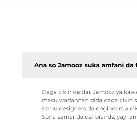
Ana so Jamooz suka amfani da 
Daga cikin daidai. Jamooz ya kaw
masu wadannan gida daga cikin sh
samu designers da engineers a cik
Suna samar daidai brands, yayi a