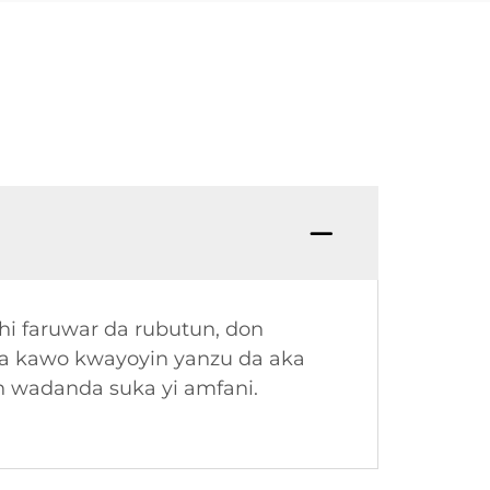
hi faruwar da rubutun, don
ma kawo kwayoyin yanzu da aka
in wadanda suka yi amfani.