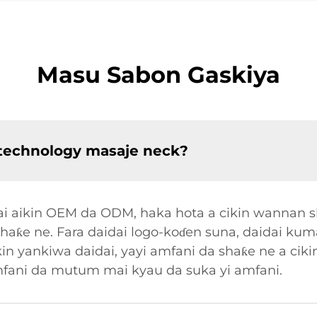
Masu Sabon Gaskiya
technology masaje neck?
ai aikin OEM da ODM, haka hota a cikin wannan s
aƙe ne. Fara daidai logo-koɗen suna, daidai ku
in yankiwa daidai, yayi amfani da shaƙe ne a cik
mfani da mutum mai kyau da suka yi amfani.