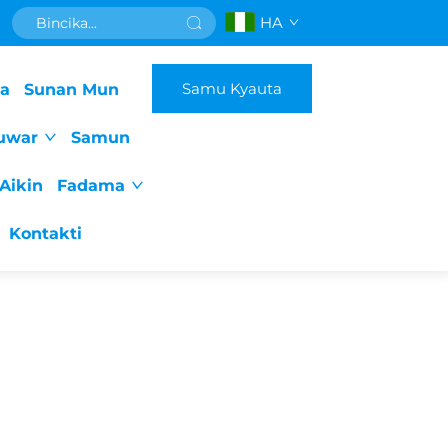
HA
Samu Kyauta
da
Sunan Mun
uwar
Samun
Aikin
Fadama
Kontakti