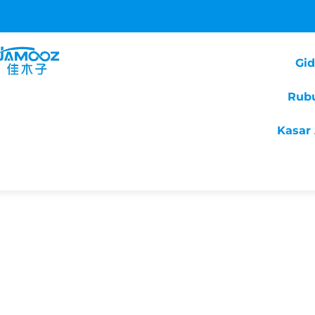
Gi
Rub
Kasar 