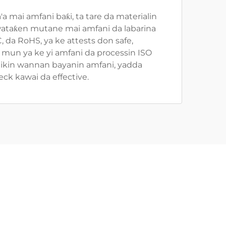
 mai amfani baƙi, ta tare da materialin
, wataƙen mutane mai amfani da labarina
 da RoHS, ya ke attests don safe,
mun ya ke yi amfani da processin ISO
 Cikin wannan bayanin amfani, yadda
k kawai da effective.