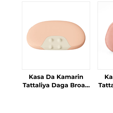
Kasa Da Kamarin
Ka
Tattaliya Daga Broad
Tatt
Bean
Be