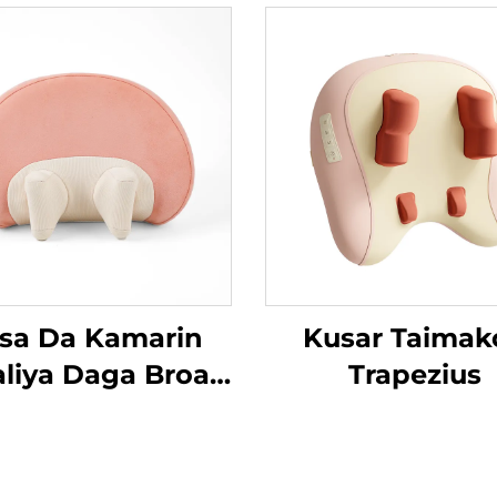
sa Da Kamarin
Kusar Taimak
aliya Daga Broad
Trapezius
an MINIPillow