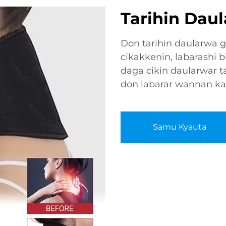
Tarihin Dau
Don tarihin daularwa 
cikakkenin, labarashi b
daga cikin daularwar ta
don labarar wannan k
Samu Kyauta