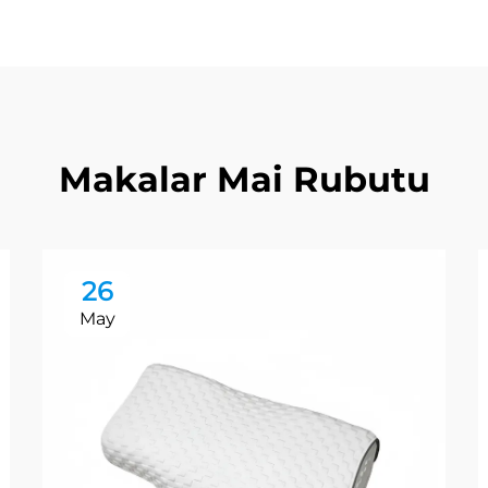
Makalar Mai Rubutu
26
May