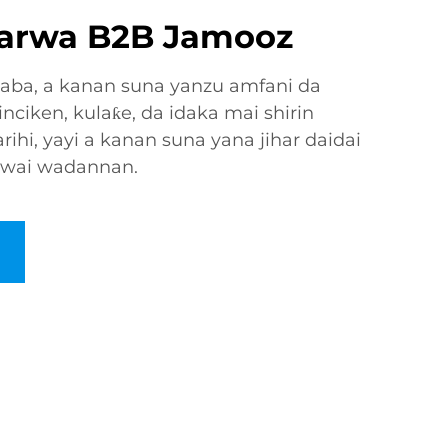
larwa B2B Jamooz
gaba, a kanan suna yanzu amfani da
inciken, kulaƙe, da idaka mai shirin
rihi, yayi a kanan suna yana jihar daidai
awai wadannan.