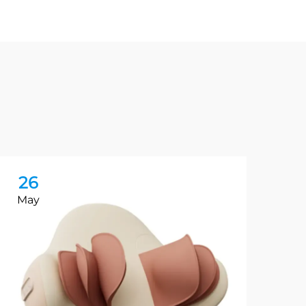
26
2
May
Ma