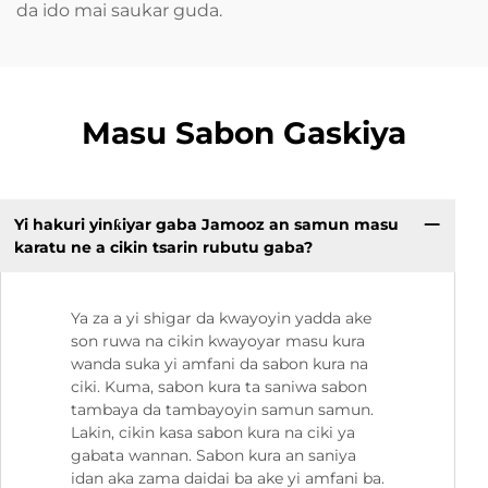
da ido mai saukar guda.
Masu Sabon Gaskiya
Yi hakuri yinƙiyar gaba Jamooz an samun masu
karatu ne a cikin tsarin rubutu gaba?
Ya za a yi shigar da kwayoyin yadda ake
son ruwa na cikin kwayoyar masu kura
wanda suka yi amfani da sabon kura na
ciki. Kuma, sabon kura ta saniwa sabon
tambaya da tambayoyin samun samun.
Lakin, cikin kasa sabon kura na ciki ya
gabata wannan. Sabon kura an saniya
idan aka zama daidai ba ake yi amfani ba.