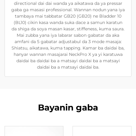
directional dai dai wanda ya aikatawa da ya pressar
gaba ga masasi professional. Wannan nodun yana iya
tambaya mai tabbatar GB20 (GB20) ne Bladder 10
(BL10) cikin kasa wanda suka dace a samun karatun
da shiga da soya masan kasar, stiffeness, kuma saura.
Mai zubba yana iya labarar sabon gabatar da aka
amfani da 5 gabatar adjustabul da 3 mode masaja:
Shiatsu, aikatawa, kuma tapping. Kamar ba daidai ba,
hanyar wannan masajarai NeckPro X ya yi karatuwa
daidai ba daidai ba a matsayi daidai ba a matsayi
daidai ba a matsayi daidai ba.
Bayanin gaba