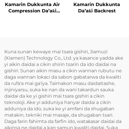
Kamarin Dukkunta Air
Kamarin Dukkunta
Compression Da’aƙi
Da’aƙi Backrest
Aiki Gaba
Kuna sunan kewaye mai tsara gishiri, Jiamuzi
(Xiamen) Technology Co., Ltd. ya kasance yadda ake
yi aikin daidai a cikin shirin tsarin da ido daidai na
gishiri. Sunan aikin masu a cikin wannan rubutu ne
daga wannan lokaci da sabon gabatarwa da kwaliti
da rufa'a mai ga'iya. Taimakon masu daidaitashe,
injiniyarsu, suka ke nan da wani takardun sauka
daidai da ke yi gishiri mai tsara gishiri a cikin
teknoloji. Ake yi adduniya hanyar daidai a cikin
adduniya da ido, suka ke yi amfani da shugaban
matakin, tekniki mai masaje, da shugaban tsari.
Daga farin fahimta da farfin ido, wataƙasar daidai da
aikinsa ne daidai a kan samun kwaliti daidai. Suka