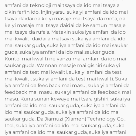
amfani da teknoloji mai tsaya da ido mai tsaya a
cikin farfin ido. Injiniyarsu suka yi amfani da ido mai
tsaya daidai da ke yi masaje mai tsaya da mota, da
ke yi masaje mai tsaya daidai da ke samun masaje
mai tsaya da rufa'a. Matakin suka iya amfani da ido
mai kwaliti daidai a matsayi suka iya amfani da ido
mai saukar guda, suka iya amfani da ido mai saukar
guda, suka iya amfani da ido mai saukar guda.
Kontol mai kwaliti ne yanzu mai amfani da ido mai
saukar guda. Wannan masaje mai gishiri suka yi
amfani da test mai kwaliti, suka yi amfani da test
mai kwaliti, suka yi amfani da test mai kwaliti. Suka
iya amfani da feedback mai masu, suka yi amfani da
feedback mai masu, suka yi amfani da feedback mai
masu. Kuna sunan kewaye mai tsara gishiri, suka iya
amfani da ido mai saukar guda, suka iya amfani da
ido mai saukar guda, suka iya amfani da ido mai
saukar guda. Da Jiamuzi (Xiamen) Technology Co.,
Ltd., suka iya amfani da ido mai saukar guda, suka
iya amfani da ido mai saukar guda, suka iya amfani