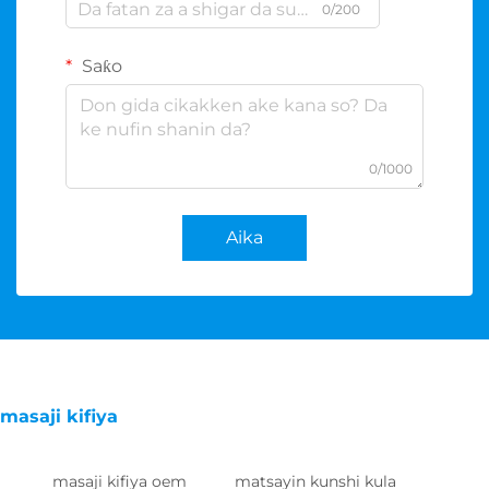
0/200
Saƙo
0/1000
Aika
masaji kifiya
masaji kifiya oem
matsayin kunshi kula