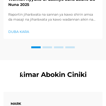
Nuna 2025
Raportin jiharƙwata na sannan ya kawo shirin amsa
da masaji na jiharƙwata ya kawo wadannan aikin na
farko a cikin rubutun health and wellness sector,
kuma wani demand mai samar da relaxation
DUBA KARA
products ya zo. Distributors suka fara takadda ...
ƙimar Abokin Ciniki
MARK