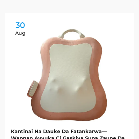
30
Aug
Kantinai Na Dauke Da Fatankarwa—
Wannan Ayyuka Ci Gaskiya Suna Zaune Da