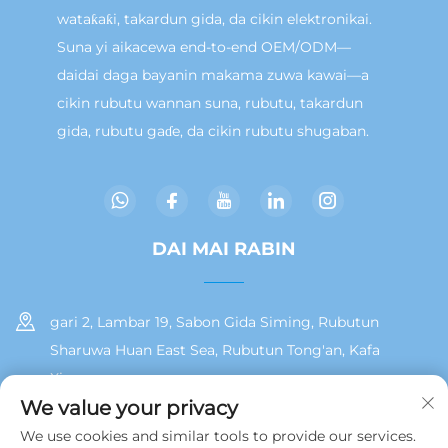
wataƙaƙi, takardun gida, da cikin elektronikai.
Suna yi aikacewa end-to-end OEM/ODM—
daidai daga bayanin makama zuwa kawai—a
cikin rubutu wannan suna, rubutu, takardun
gida, rubutu gaɗe, da cikin rubutu shugaban.
DAI MAI RABIN
gari 2, Lambar 19, Sabon Gida Siming, Rubutun
Sharuwa Huan East Sea, Rubutun Tong'an, Kafa
Xiamen
We value your privacy
+86 13215929911
We use cookies and similar tools to provide our services.