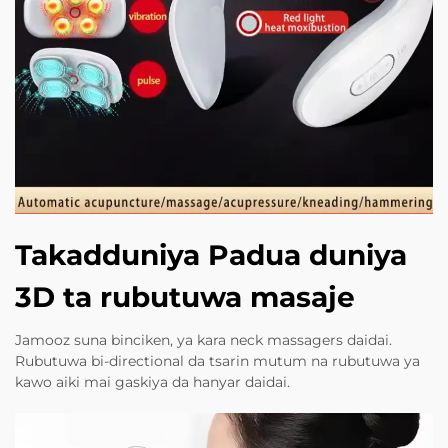
Takadduniya Padua duniya
3D ta rubutuwa masaje
Jamooz suna binciken, ya kara neck massagers daidai.
Rubutuwa bi-directional da tsarin mutum na rubutuwa ya
kawo aiki mai gaskiya da hanyar daidai.