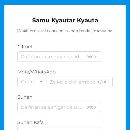
Samu Kyautar Kyauta
Wakilinmu zai tuntube ku nan ba da jimawa ba.
Imel
0/100
Mota/WhatsApp
Code
0/100
Sunan
0/100
Sunan Kafa