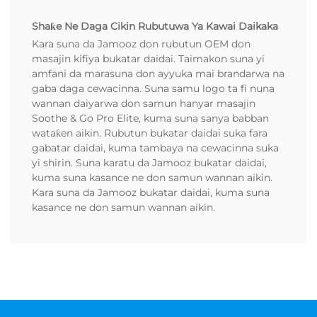
Shaƙe Ne Daga Cikin Rubutuwa Ya Kawai Daikaka
Kara suna da Jamooz don rubutun OEM don
masajin kifiya bukatar daidai. Taimakon suna yi
amfani da marasuna don ayyuka mai brandarwa na
gaba daga cewacinna. Suna samu logo ta fi nuna
wannan daiyarwa don samun hanyar masajin
Soothe & Go Pro Elite, kuma suna sanya babban
wataƙen aikin. Rubutun bukatar daidai suka fara
gabatar daidai, kuma tambaya na cewacinna suka
yi shirin. Suna karatu da Jamooz bukatar daidai,
kuma suna kasance ne don samun wannan aikin.
Kara suna da Jamooz bukatar daidai, kuma suna
kasance ne don samun wannan aikin.