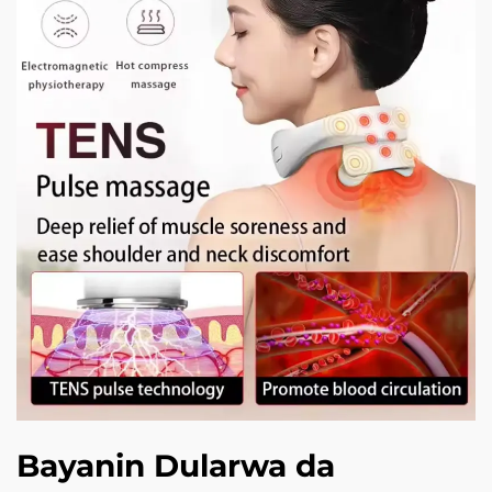
Bayanin Dularwa da