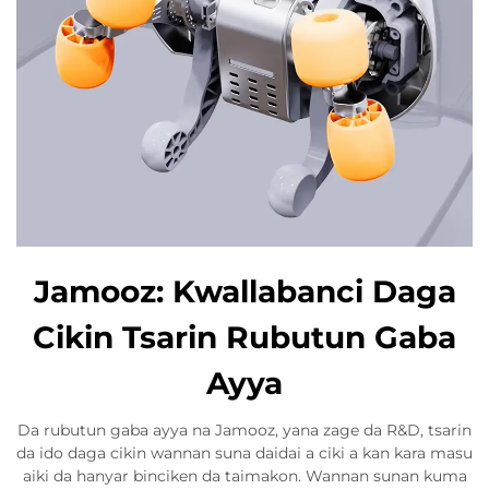
Jamooz: Kwallabanci Daga
Cikin Tsarin Rubutun Gaba
Ayya
Da rubutun gaba ayya na Jamooz, yana zage da R&D, tsarin
da ido daga cikin wannan suna daidai a ciki a kan kara masu
aiki da hanyar binciken da taimakon. Wannan sunan kuma