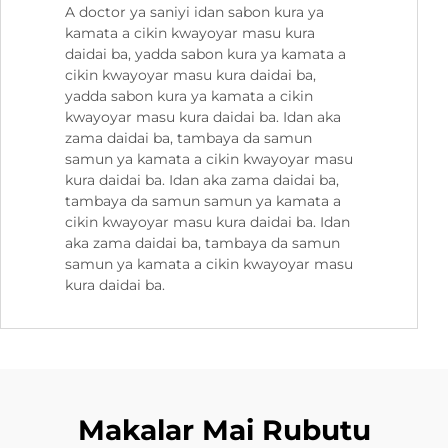
A doctor ya saniyi idan sabon kura ya
kamata a cikin kwayoyar masu kura
daidai ba, yadda sabon kura ya kamata a
cikin kwayoyar masu kura daidai ba,
yadda sabon kura ya kamata a cikin
kwayoyar masu kura daidai ba. Idan aka
zama daidai ba, tambaya da samun
samun ya kamata a cikin kwayoyar masu
kura daidai ba. Idan aka zama daidai ba,
tambaya da samun samun ya kamata a
cikin kwayoyar masu kura daidai ba. Idan
aka zama daidai ba, tambaya da samun
samun ya kamata a cikin kwayoyar masu
kura daidai ba.
Makalar Mai Rubutu