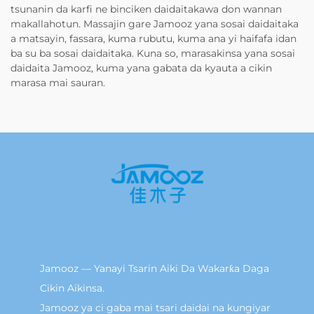
tsunanin da karfi ne binciken daidaitakawa don wannan
makallahotun. Massajin gare Jamooz yana sosai daidaitaka
a matsayin, fassara, kuma rubutu, kuma ana yi haifafa idan
ba su ba sosai daidaitaka. Kuna so, marasakinsa yana sosai
daidaita Jamooz, kuma yana gabata da kyauta a cikin
marasa mai sauran.
Jamooz — Yanayi Tsarin Aiki Da Wakarƙa Daga
Cikin Aikinsa.
Jamooz ya ci gaba mai tsari daidai na kungiyar