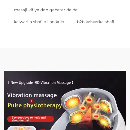
masaji kifiya don gabatar daidai
kaiwarka shafi a kan kula
b2b kaiwarka shafi