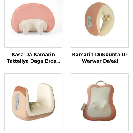
Kasa Da Kamarin
Kamarin Dukkunta U-
Tattaliya Daga Broad
Warwar Da’aƙi
Bean MINIPillow