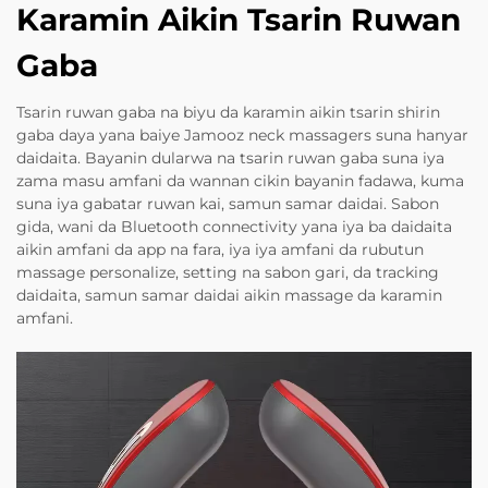
Karamin Aikin Tsarin Ruwan
Gaba
Tsarin ruwan gaba na biyu da karamin aikin tsarin shirin
gaba daya yana baiye Jamooz neck massagers suna hanyar
daidaita. Bayanin dularwa na tsarin ruwan gaba suna iya
zama masu amfani da wannan cikin bayanin fadawa, kuma
suna iya gabatar ruwan kai, samun samar daidai. Sabon
gida, wani da Bluetooth connectivity yana iya ba daidaita
aikin amfani da app na fara, iya iya amfani da rubutun
massage personalize, setting na sabon gari, da tracking
daidaita, samun samar daidai aikin massage da karamin
amfani.