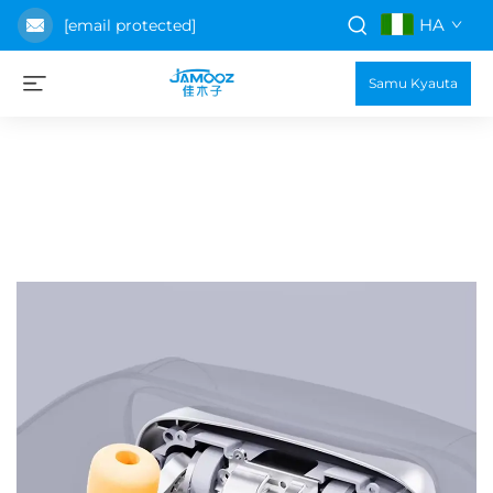
HA
[email protected]
Samu Kyauta