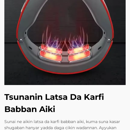
Tsunanin Latsa Da Karfi
Babban Aiki
Sunai ne aikin latsa da karfi babban aiki, kuma suna kasar
shugaban hanyar yadda daga cikin wadannan. Ayyukan