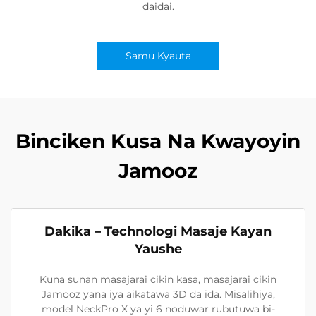
daidai.
Samu Kyauta
Binciken Kusa Na Kwayoyin
Jamooz
Dakika – Technologi Masaje Kayan
Yaushe
Kuna sunan masajarai cikin kasa, masajarai cikin
Jamooz yana iya aikatawa 3D da ida. Misalihiya,
model NeckPro X ya yi 6 noduwar rubutuwa bi-