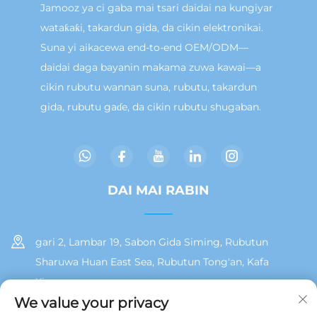
Jamooz ya ci gaba mai tsari daidai na kungiyar
wataƙaƙi, takardun gida, da cikin elektronikai.
Suna yi aikacewa end-to-end OEM/ODM—
daidai daga bayanin makama zuwa kawai—a
cikin rubutu wannan suna, rubutu, takardun
gida, rubutu gaɗe, da cikin rubutu shugaban.
DAI MAI RABIN
gari 2, Lambar 19, Sabon Gida Siming, Rubutun
Sharuwa Huan East Sea, Rubutun Tong'an, Kafa
Xiamen
We value your privacy
+86 13215929911