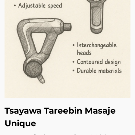
Tsayawa Tareebin Masaje
Unique