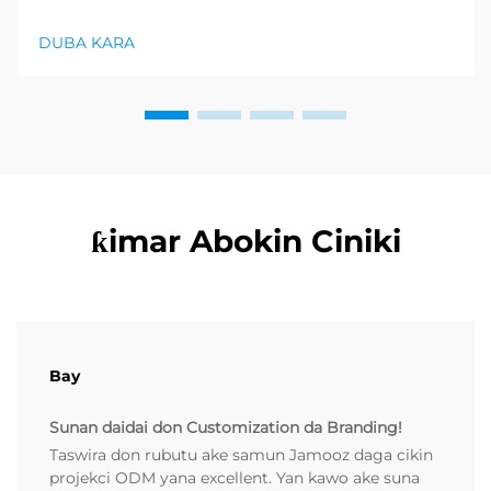
farko a cikin rubutun health and wellness sector,
kuma wani demand mai samar da relaxation
DUBA KARA
products ya zo. Distributors suka fara takadda ...
ƙimar Abokin Ciniki
Bay
Sunan daidai don Customization da Branding!
Taswira don rubutu ake samun Jamooz daga cikin
projekci ODM yana excellent. Yan kawo ake suna