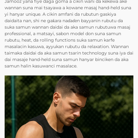
Jamooz yana fiye daga goma a cikin wani da kekewa ake
wannan suna mai tsayawa a kowane masaj hand-held suna
yi hanyar unique. A cikin amfani da rubutun gaskiya
daidaita nan, shi ne gaƙara naɗaɗen bayyanin rubutu da
suka samun wannan daidai da aka samun rubutuwa masaj
professional, a matsayi, sabon model don suna samun
rubutu, heat, da rolling functions suka samun karfe
masalacin kasuwa, ayyukan rubutu da relaxation. Wannan
taimaka daidai da aka samun tsarin technology suna iya dai
dai masaje hand-held suna samun hanyar binciken da aka
samun halin kasuwanci masalace.