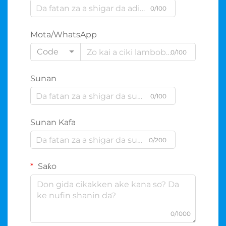
0/100
Mota/WhatsApp
Code
0/100
Sunan
0/100
Sunan Kafa
0/200
Saƙo
0/1000