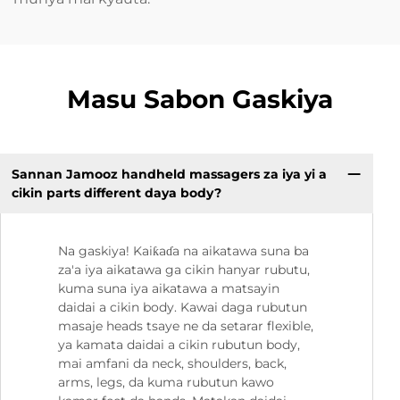
Masu Sabon Gaskiya
Sannan Jamooz handheld massagers za iya yi a
cikin parts different daya body?
Na gaskiya! Kaiƙaɗa na aikatawa suna ba
za'a iya aikatawa ga cikin hanyar rubutu,
kuma suna iya aikatawa a matsayin
daidai a cikin body. Kawai daga rubutun
masaje heads tsaye ne da setarar flexible,
ya kamata daidai a cikin rubutun body,
mai amfani da neck, shoulders, back,
arms, legs, da kuma rubutun kawo