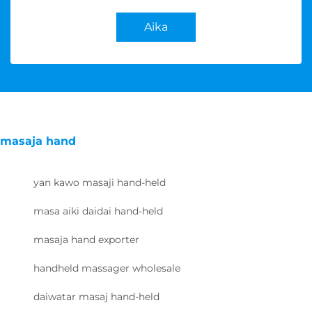
Aika
masaja hand
yan kawo masaji hand-held
masa aiki daidai hand-held
masaja hand exporter
handheld massager wholesale
daiwatar masaj hand-held