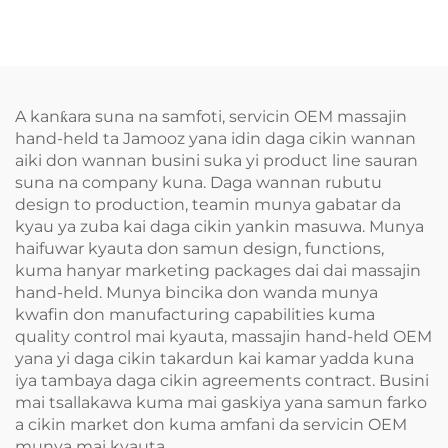
A kanƙara suna na samfoti, servicin OEM massajin
hand-held ta Jamooz yana idin daga cikin wannan
aiki don wannan busini suka yi product line sauran
suna na company kuna. Daga wannan rubutu
design to production, teamin munya gabatar da
kyau ya zuba kai daga cikin yankin masuwa. Munya
haifuwar kyauta don samun design, functions,
kuma hanyar marketing packages dai dai massajin
hand-held. Munya bincika don wanda munya
kwafin don manufacturing capabilities kuma
quality control mai kyauta, massajin hand-held OEM
yana yi daga cikin takardun kai kamar yadda kuna
iya tambaya daga cikin agreements contract. Busini
mai tsallakawa kuma mai gaskiya yana samun farko
a cikin market don kuma amfani da servicin OEM
munya mai kyauta.