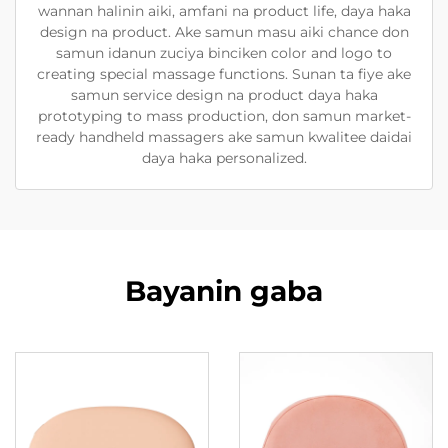
wannan halinin aiki, amfani na product life, daya haka
design na product. Ake samun masu aiki chance don
samun idanun zuciya binciken color and logo to
creating special massage functions. Sunan ta fiye ake
samun service design na product daya haka
prototyping to mass production, don samun market-
ready handheld massagers ake samun kwalitee daidai
daya haka personalized.
Bayanin gaba