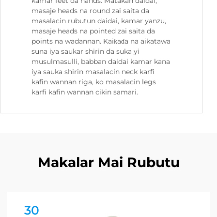
kamar feet da hands. Matakan daidai,
masaje heads na round zai saita da
masalacin rubutun daidai, kamar yanzu,
masaje heads na pointed zai saita da
points na wadannan. Kaiƙaɗa na aikatawa
suna iya saukar shirin da suka yi
musulmasulli, babban daidai kamar kana
iya sauka shirin masalacin neck karfi
kafin wannan riga, ko masalacin legs
karfi kafin wannan cikin samari.
Makalar Mai Rubutu
30