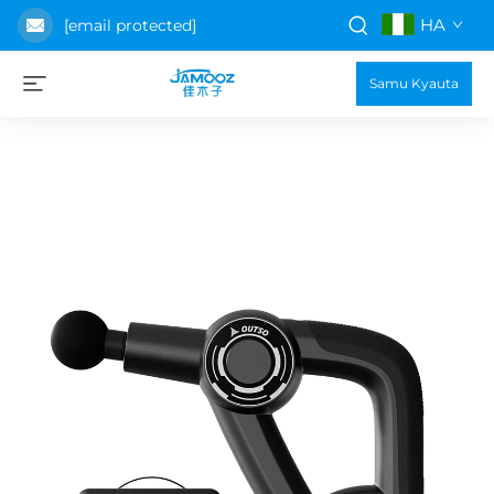
HA
[email protected]
Samu Kyauta