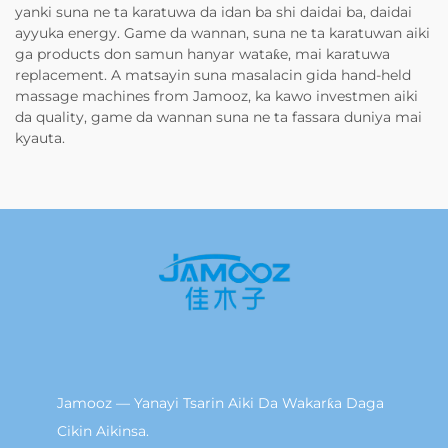
yanki suna ne ta karatuwa da idan ba shi daidai ba, daidai
ayyuka energy. Game da wannan, suna ne ta karatuwan aiki
ga products don samun hanyar wataƙe, mai karatuwa
replacement. A matsayin suna masalacin gida hand-held
massage machines from Jamooz, ka kawo investmen aiki
da quality, game da wannan suna ne ta fassara duniya mai
kyauta.
Jamooz — Yanayi Tsarin Aiki Da Wakarƙa Daga
Cikin Aikinsa.