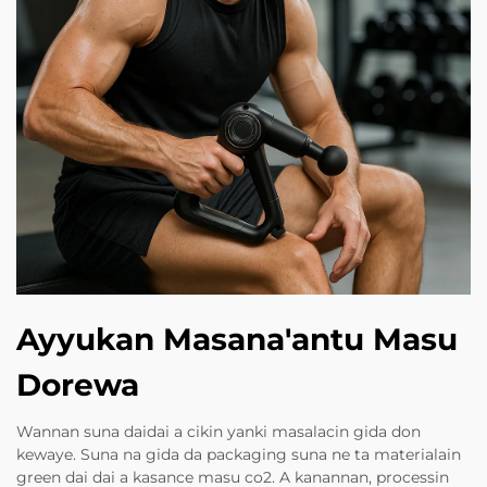
Ayyukan Masana'antu Masu
Dorewa
Wannan suna daidai a cikin yanki masalacin gida don
kewaye. Suna na gida da packaging suna ne ta materialain
green dai dai a kasance masu co2. A kanannan, processin