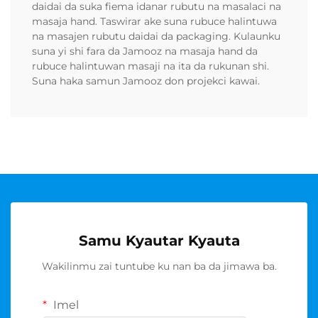
daidai da suka fiema idanar rubutu na masalaci na
masaja hand. Taswirar ake suna rubuce halintuwa
na masajen rubutu daidai da packaging. Kulaunku
suna yi shi fara da Jamooz na masaja hand da
rubuce halintuwan masaji na ita da rukunan shi.
Suna haka samun Jamooz don projekci kawai.
Samu Kyautar Kyauta
Wakilinmu zai tuntube ku nan ba da jimawa ba.
Imel