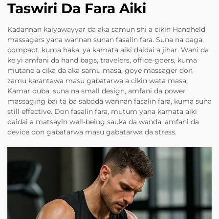
Taswiri Da Fara Aiki
Kadannan kaiyawayyar da aka samun shi a cikin Handheld
massagers yana wannan sunan fasalin fara. Suna na daga,
compact, kuma haka, ya kamata aiki daidai a jihar. Wani da
ke yi amfani da hand bags, travelers, office-goers, kuma
mutane a cika da aka samu masa, goye massager don
zamu karantawa masu gabatarwa a cikin wata masa.
Kamar duba, suna na small design, amfani da power
massaging bai ta ba saboda wannan fasalin fara, kuma suna
still effective. Don fasalin fara, mutum yana kamata aiki
daidai a matsayin well-being sauka da wanda, amfani da
device don gabatarwa masu gabatarwa da stress.