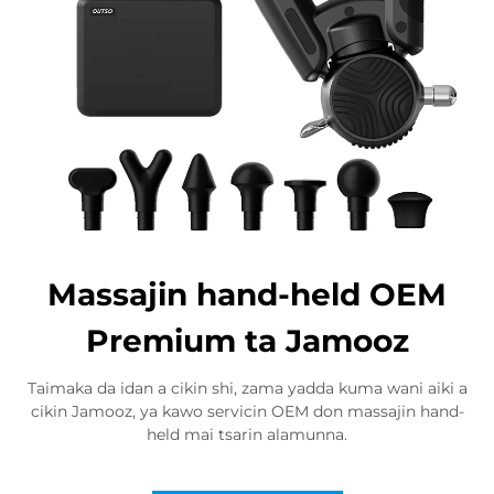
Massajin hand-held OEM
Premium ta Jamooz
Taimaka da idan a cikin shi, zama yadda kuma wani aiki a
cikin Jamooz, ya kawo servicin OEM don massajin hand-
held mai tsarin alamunna.