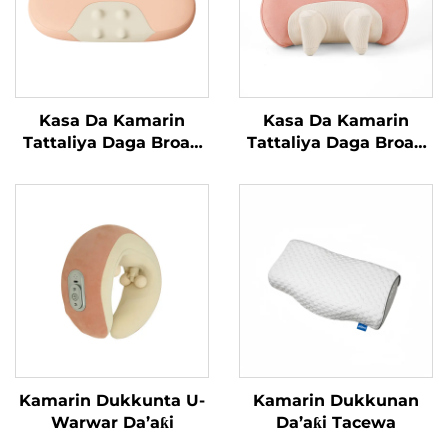
Kasa Da Kamarin
Kasa Da Kamarin
Tattaliya Daga Broad
Tattaliya Daga Broad
Bean
Bean MINIPillow
Kamarin Dukkunta U-
Kamarin Dukkunan
Warwar Da’aƙi
Da’aƙi Tacewa