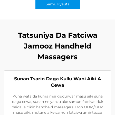
Samu Kyauta
Tatsuniya Da Fatciwa
Jamooz Handheld
Massagers
Sunan Tsarin Daga Kullu Wani Aiki A
Cewa
Kuna wata da kuma mai gudurwar masu aiki suna
daga cewa, sunan ne yanzu ake samun fatciwa duk
daidai a cikin handheld massagers. Don ODM/OEM
masu aiki, mutane a ke samun fatciwa amintacce