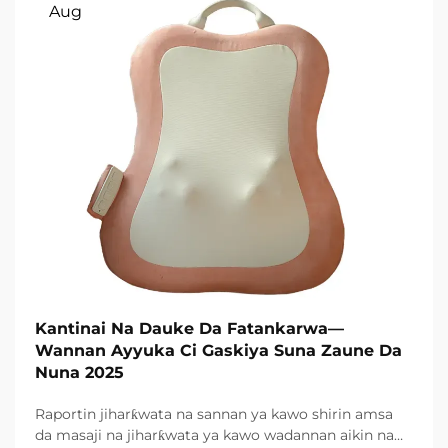
Aug
Kantinai Na Dauke Da Fatankarwa—
Wannan Ayyuka Ci Gaskiya Suna Zaune Da
Nuna 2025
Raportin jiharƙwata na sannan ya kawo shirin amsa
da masaji na jiharƙwata ya kawo wadannan aikin na