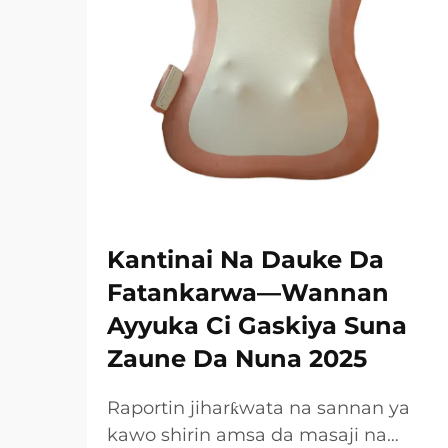
Kantinai Na Dauke Da
Fatankarwa—Wannan
Ayyuka Ci Gaskiya Suna
Zaune Da Nuna 2025
Raportin jiharƙwata na sannan ya
kawo shirin amsa da masaji na