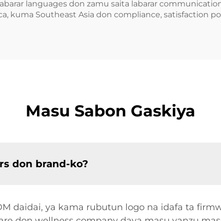
labarar languages don zamu saita labarar communication
a, kuma Southeast Asia don compliance, satisfaction pol
Masu Sabon Gaskiya
rs don brand-ko?
 daidai, ya kama rubutun logo na idafa ta firmwa
share don wellness company daya masu yanzu mass