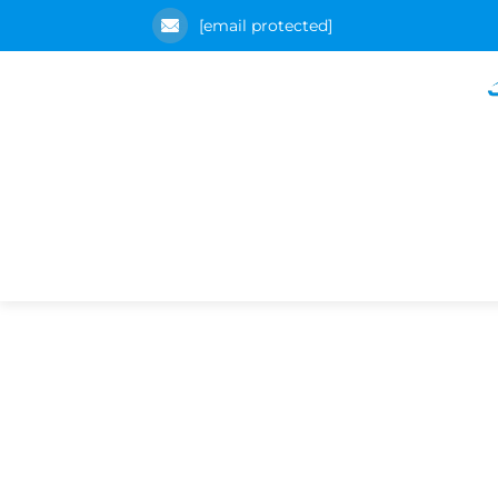
[email protected]