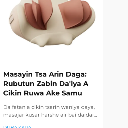
Masayin Tsa Arin Daga:
Ru
Rubutun Zabin Da'iya A
Gu
Cikin Ruwa Ake Samu
Ay
Ay
Da fatan a cikin tsarin waniya daya,
masajar kusar harshe air bai daidai
Mas
ba ake samun wannan gaba mai
amm
DUBA KARA