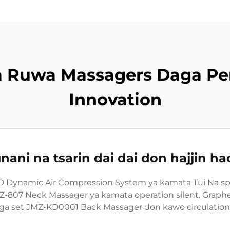
a Ruwa Massagers Daga P
Innovation
nani na tsarin dai dai don hajjin 
Dynamic Air Compression System ya kamata Tui Na speci
MZ-807 Neck Massager ya kamata operation silent. Grap
ga set JMZ-KD0001 Back Massager don kawo circulation t