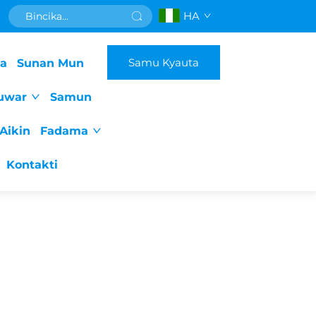
HA
Samu Kyauta
da
Sunan Mun
uwar
Samun
Aikin
Fadama
Kontakti