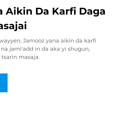
 Aikin Da Karfi Daga
asajai
ewayyen, Jamooz yana aikin da karfi
 na jami'add in da aka yi shugun,
tsarin masaja.