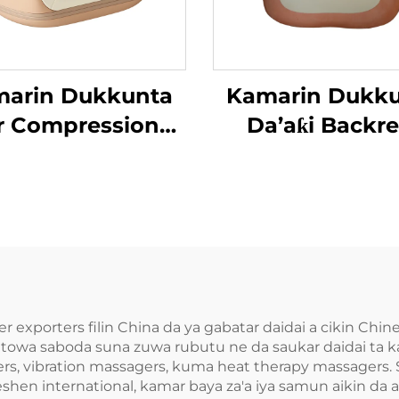
arin Dukkunta
Kamarin Dukk
r Compression
Da’aƙi Backre
’aƙi Aiki Gaba
r exporters filin China da ya gabatar daidai a cikin Chi
fitowa saboda suna zuwa rubutu ne da saukar daidai ta
, vibration massagers, kuma heat therapy massagers. 
n international, kamar baya za'a iya samun aikin da aka