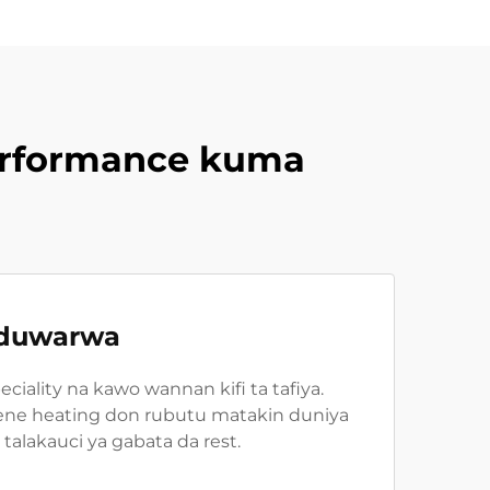
erformance kuma
haduwarwa
ality na kawo wannan kifi ta tafiya.
hene heating don rubutu matakin duniya
alakauci ya gabata da rest.