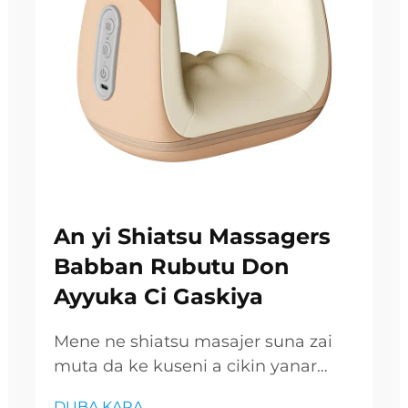
An yi Shiatsu Massagers
Babban Rubutu Don
Ayyuka Ci Gaskiya
Mene ne shiatsu masajer suna zai
muta da ke kuseni a cikin yanar
gizon da ke ciki, inda shafukan kai
DUBA KARA