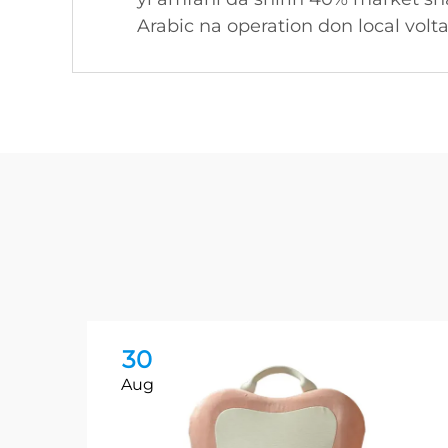
Arabic na operation don local volt
30
Aug