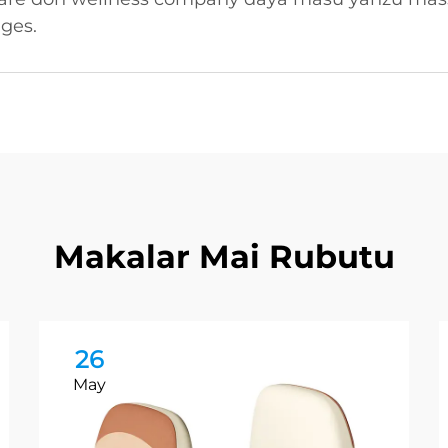
ages.
Makalar Mai Rubutu
26
May