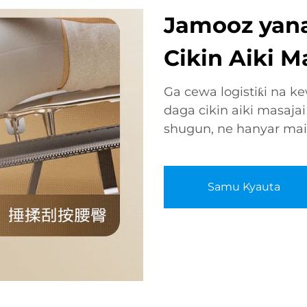
Jamooz yana
Cikin Aiki M
Ga cewa logistiƙi na k
daga cikin aiki masajai
shugun, ne hanyar mai 
Samu Kyauta