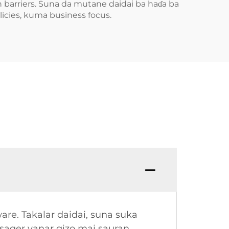
 barriers. Suna da mutane daidai ba haɗa ba
icies, kuma business focus.
re. Takalar daidai, suna suka
ager yanar gizo mai sauran