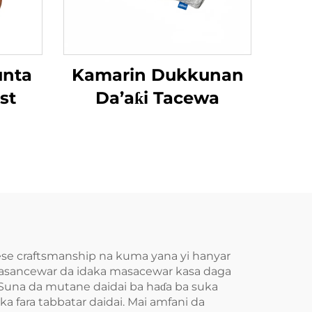
unta
Kamarin Dukkunan
st
Da’aƙi Tacewa
nese craftsmanship na kuma yana yi hanyar
 kasancewar da idaka masacewar kasa daga
Suna da mutane daidai ba haɗa ba suka
 fara tabbatar daidai. Mai amfani da