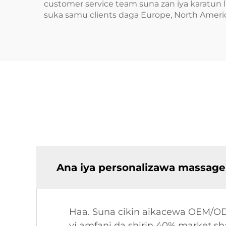
customer service team suna zan iya karatun 
suka samu clients daga Europe, North Americ
Ana iya personalizawa massage
Haa. Suna cikin aikacewa OEM/ODM
yi amfani da shirin 40% market 