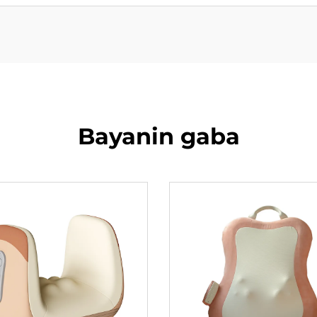
Bayanin gaba