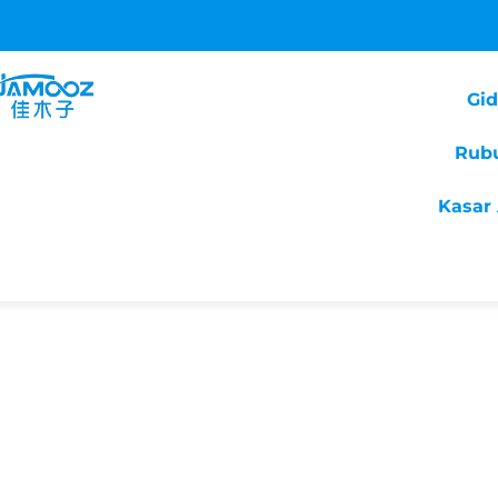
Gi
Rub
Kasar 