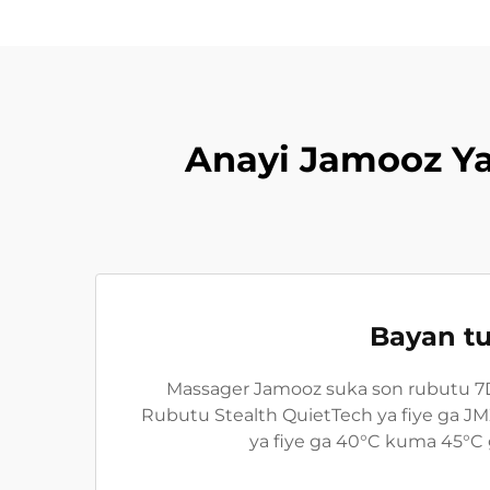
Anayi Jamooz Y
Bayan tu
Massager Jamooz suka son rubutu 7D 
Rubutu Stealth QuietTech ya fiye ga J
ya fiye ga 40°C kuma 45°C 