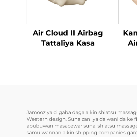
Air Cloud II Airbag
Kam
Tattaliya Kasa
Ai
Da
Jamooz ya ci gaba daga aikin shiatsu massage
Western design. Suna zan iya da wani da ke 
abubuwan masacewar suna, shiatsu massagers
samu wannan aikin shipping companies gareshe