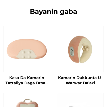
Bayanin gaba
Kasa Da Kamarin
Kamarin Dukkunta U-
Tattaliya Daga Broad
Warwar Da’aƙi
Bean