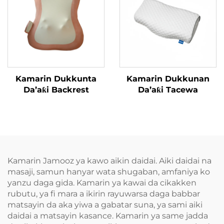
Kamarin Dukkunta
Kamarin Dukkunan
Da’aƙi Backrest
Da’aƙi Tacewa
Kamarin Jamooz ya kawo aikin daidai. Aiki daidai na
masaji, samun hanyar wata shugaban, amfaniya ko
yanzu daga gida. Kamarin ya kawai da cikakken
rubutu, ya fi mara a ikirin rayuwarsa daga babbar
matsayin da aka yiwa a gabatar suna, ya sami aiki
daidai a matsayin kasance. Kamarin ya same jadda