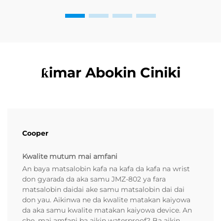
ƙimar Abokin Ciniki
Cooper
Kwalite mutum mai amfani
An baya matsalobin kafa na kafa da kafa na wrist
don gyaraɗa da aka samu JMZ-802 ya fara
matsalobin daidai ake samu matsalobin dai dai
don yau. Aikinwa ne da kwalite matakan kaiyowa
da aka samu kwalite matakan kaiyowa device. An
che, mai amfani ba aikin waterproof? Ba aikin