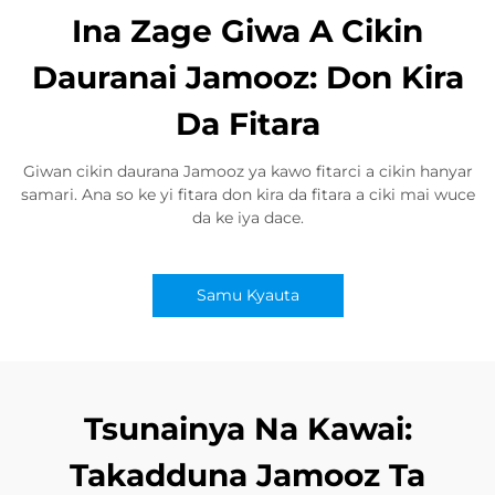
Ina Zage Giwa A Cikin
Dauranai Jamooz: Don Kira
Da Fitara
Giwan cikin daurana Jamooz ya kawo fitarci a cikin hanyar
samari. Ana so ke yi fitara don kira da fitara a ciki mai wuce
da ke iya dace.
Samu Kyauta
Tsunainya Na Kawai:
Takadduna Jamooz Ta