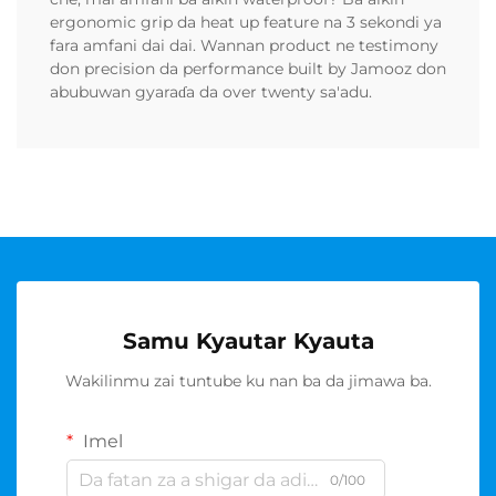
ergonomic grip da heat up feature na 3 sekondi ya
fara amfani dai dai. Wannan product ne testimony
don precision da performance built by Jamooz don
abubuwan gyaraɗa da over twenty sa'adu.
Samu Kyautar Kyauta
Wakilinmu zai tuntube ku nan ba da jimawa ba.
Imel
0/100