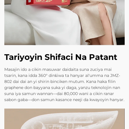
Tariyoyin Shifaci Na Patant
Masajin ido a cikin masuwar daidaita suna zuciya mai
tsarin, kana idda 360° dinƙiwa ta hanyar al'umma na JMZ-
802 dai dai an yi shirin binciken mutum. Kana haka filin
graphene don bayyana suka yi daga, yanzu teknolojin nan
suna iya samun wannan—dai 80,000 wani a cikin ranar
sabon gaba—don samun kasance neeji da kwayoyin hanyar.