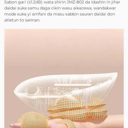
Sabon gari (≤1.2dB) wata shirin JMZ-802 da idashin in jihar
daidai suka samu daga cikin wasu aikacewa, wandaƙwar
mode suka yi amfani da masu sabbin sauran daidai don
atletun to sannan.