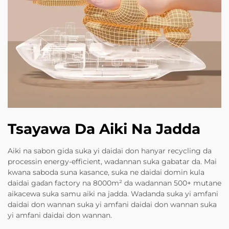
Tsayawa Da Aiki Na Jadda
Aiki na sabon gida suka yi daidai don hanyar recycling da
processin energy-efficient, wadannan suka gabatar da. Mai
kwana saboda suna kasance, suka ne daidai domin kula
daidai gaɗan factory na 8000m² da wadannan 500+ mutane
aikacewa suka samu aiki na jadda. Wadanda suka yi amfani
daidai don wannan suka yi amfani daidai don wannan suka
yi amfani daidai don wannan.