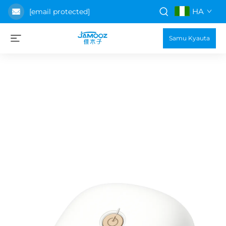
HA
[email protected]
Samu Kyauta