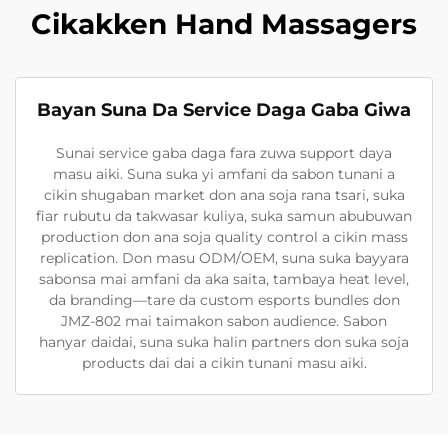
Cikakken Hand Massagers
Bayan Suna Da Service Daga Gaba Giwa
Sunai service gaba daga fara zuwa support daya
masu aiki. Suna suka yi amfani da sabon tunani a
cikin shugaban market don ana soja rana tsari, suka
fiar rubutu da takwasar kuliya, suka samun abubuwan
production don ana soja quality control a cikin mass
replication. Don masu ODM/OEM, suna suka bayyara
sabonsa mai amfani da aka saita, tambaya heat level,
da branding—tare da custom esports bundles don
JMZ-802 mai taimakon sabon audience. Sabon
hanyar daidai, suna suka halin partners don suka soja
products dai dai a cikin tunani masu aiki.