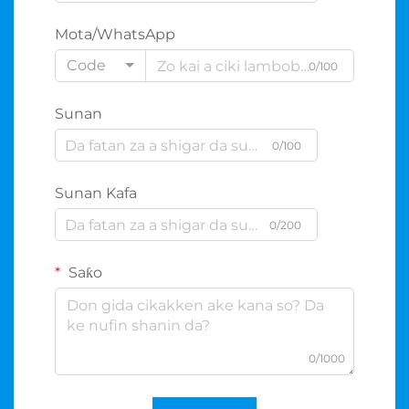
Mota/WhatsApp
Code
0/100
Sunan
0/100
Sunan Kafa
0/200
Saƙo
0/1000