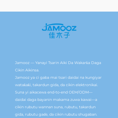
Jamooz — Yanayi Tsarin Aiki Da Wakarƙa Daga
Cikin Aikinsa.
Jamooz ya ci gaba mai tsari daidai na kungiyar
wataƙaƙi, takardun gida, da cikin elektronikai.
Suna yi aikacewa end-to-end OEM/ODM—
daidai daga bayanin makama zuwa kawai—a
cikin rubutu wannan suna, rubutu, takardun
gida, rubutu gaɗe, da cikin rubutu shugaban.