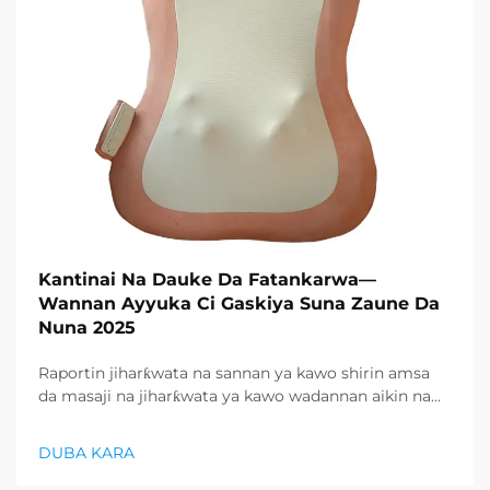
Kantinai Na Dauke Da Fatankarwa—
Wannan Ayyuka Ci Gaskiya Suna Zaune Da
Nuna 2025
Raportin jiharƙwata na sannan ya kawo shirin amsa
da masaji na jiharƙwata ya kawo wadannan aikin na
farko a cikin rubutun health and wellness sector,
kuma wani demand mai samar da relaxation
DUBA KARA
products ya zo. Distributors suka fara takadda ...