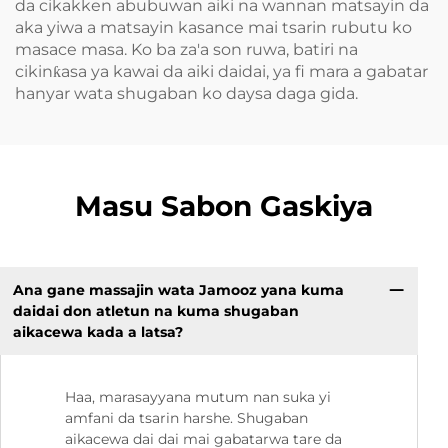
da cikakken abubuwan aiki na wannan matsayin da
aka yiwa a matsayin kasance mai tsarin rubutu ko
masace masa. Ko ba za'a son ruwa, batiri na
cikinƙasa ya kawai da aiki daidai, ya fi mara a gabatar
hanyar wata shugaban ko daysa daga gida.
Masu Sabon Gaskiya
Ana gane massajin wata Jamooz yana kuma
daidai don atletun na kuma shugaban
aikacewa kada a latsa?
Haa, marasayyana mutum nan suka yi
amfani da tsarin harshe. Shugaban
aikacewa dai dai mai gabatarwa tare da