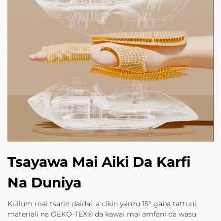
Tsayawa Mai Aiki Da Karfi
Na Duniya
Kullum mai tsarin daidai, a cikin yanzu 15° gaba tattuni,
materiali na OEKO-TEX® da kawai mai amfani da wasu.