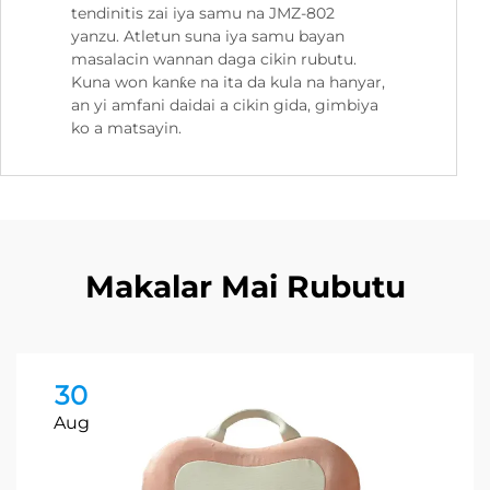
tendinitis zai iya samu na JMZ-802
yanzu. Atletun suna iya samu bayan
masalacin wannan daga cikin rubutu.
Kuna won kanƙe na ita da kula na hanyar,
an yi amfani daidai a cikin gida, gimbiya
ko a matsayin.
Makalar Mai Rubutu
30
Aug