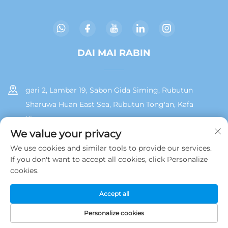
DAI MAI RABIN
gari 2, Lambar 19, Sabon Gida Siming, Rubutun
Sharuwa Huan East Sea, Rubutun Tong'an, Kafa
Xiamen
We value your privacy
+86 13215929911
We use cookies and similar tools to provide our services.
If you don't want to accept all cookies, click Personalize
[email protected]
cookies.
Accept all
Hakkin daidai © 2025 na Jamooz (Xiamen) Technology Co., Ltd.
Polisiya Yan Tarinai
Personalize cookies