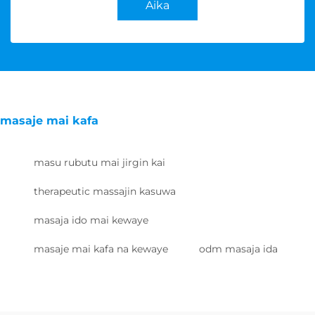
Aika
masaje mai kafa
masu rubutu mai jirgin kai
therapeutic massajin kasuwa
masaja ido mai kewaye
masaje mai kafa na kewaye
odm masaja ida