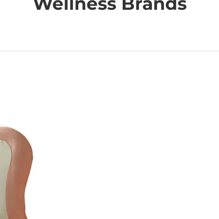
Wellness Brands