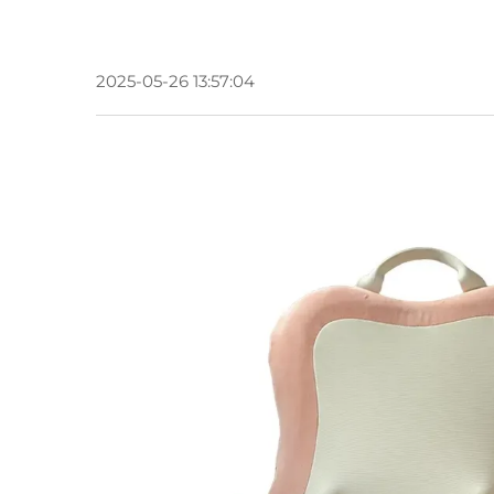
2025-05-26 13:57:04