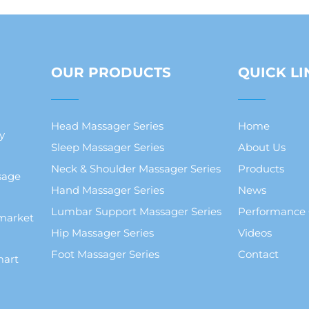
OUR PRODUCTS
QUICK LI
Head Massager Series
Home
y
Sleep Massager Series
About Us
Neck & Shoulder Massager Series
Products
sage
Hand Massager Series
News
Lumbar Support Massager Series
Performance
market
Hip Massager Series
Videos
Foot Massager Series
Contact
mart