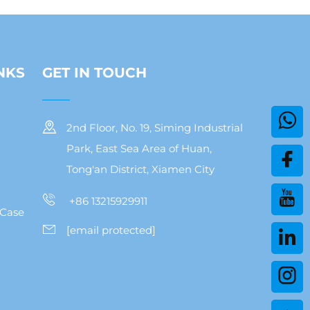
NKS
GET IN TOUCH
2nd Floor, No. 19, Siming Industrial
Park, East Sea Area of Huan,
Tong'an District, Xiamen City
+86 13215929911
 Case
[email protected]