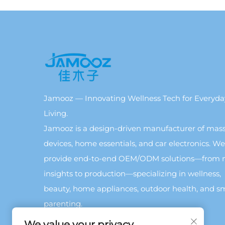
Jamooz — Innovating Wellness Tech for Everyda
Living.
Jamooz is a design-driven manufacturer of mas
devices, home essentials, and car electronics. We
provide end-to-end OEM/ODM solutions—from 
insights to production—specializing in wellness,
beauty, home appliances, outdoor health, and s
parenting.
We value your privacy