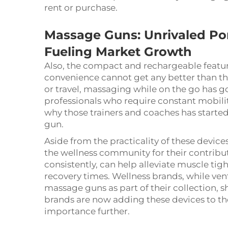
rent or purchase.
Massage Guns: Unrivaled Port
Fueling Market Growth
Also, the compact and rechargeable featu
convenience cannot get any better than tha
or travel, massaging while on the go has got
professionals who require constant mobilit
why those trainers and coaches has started 
gun.
Aside from the practicality of these devi
the wellness community for their contributi
consistently, can help alleviate muscle tig
recovery times. Wellness brands, while ve
massage guns as part of their collection, sh
brands are now adding these devices to th
importance further.