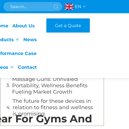
EN
Table of Contents
Get a Quote
ome
About Us
The Surge of Massage Guns:
Fueled by Muscle Recovery
oducts
News
Awareness and Versatility
The Allure of Massage Guns for
rformance Case
Gyms and Wellness Centers:
Versatility and Self - Massage
deos
Contact
Empowerment
Massage Guns: Unrivaled
Portability, Wellness Benefits
Fueling Market Growth
The future for these devices in
relation to fitness and wellness
is promising
ar For Gyms And