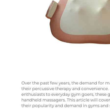
Over the past few years, the demand for m
their percussive therapy and convenience. 
enthusiasts to everyday gym goers, these
handheld massagers. This article will cove
their popularity and demand in gyms and 