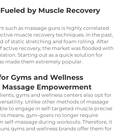
 Fueled by Muscle Recovery
nt such as massage guns is highly correlated
ective muscle recovery techniques. In the past,
 of static stretching and foam rolling. After
f active recovery, the market was flooded with
tion. Starting out as a quick solution for
 has made them extremely popular.
 for Gyms and Wellness
lf - Massage Empowerment
lients, gyms and wellness centers also opt for
versatility. Unlike other methods of massage
 able to engage in self-targeted muscle precise
his means, gym-goers no longer require
m self-massage during workouts. Therefore, it
uns gyms and wellness brands offer them for