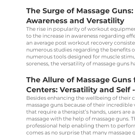
The Surge of Massage Guns:
Awareness and Versatility
The rise in popularity of workout equipme
to the increase in awareness regarding eff
an average post workout recovery consisted
numerous studies regarding the benefits o
numerous tools designed for muscle stimula
soreness, the versatility of massage guns
The Allure of Massage Guns
Centers: Versatility and Se
Besides enhancing the wellbeing of their c
massage guns because of their incredible 
that require a therapist’s hands, users are
massage with the help of massage guns. T
professional help enabling them to perfor
comes as no surprise that many massage g