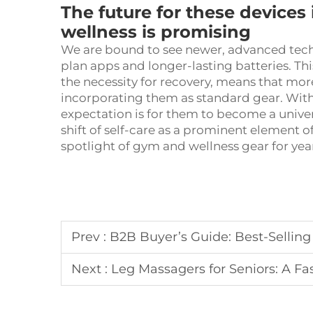
The future for these devices 
wellness is promising
We are bound to see newer, advanced tec
plan apps and longer-lasting batteries. T
the necessity for recovery, means that mo
incorporating them as standard gear. With 
expectation is for them to become a univ
shift of self-care as a prominent element o
spotlight of gym and wellness gear for yea
Prev :
B2B Buyer’s Guide: Best-Selling Fo
Next :
Leg Massagers for Seniors: A Fas