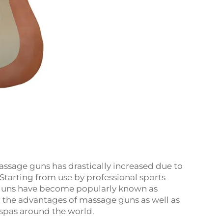
assage guns has drastically increased due to
Starting from use by professional sports
 guns have become popularly known as
r the advantages of massage guns as well as
spas around the world.