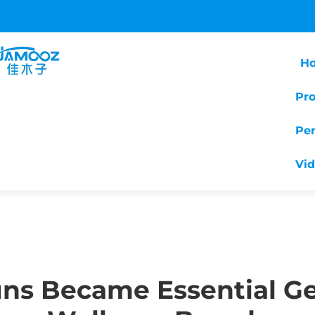
H
Pr
Pe
Vi
ns Became Essential Ge