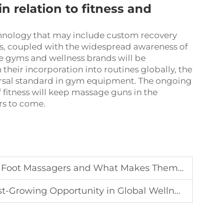
in relation to fitness and
hnology that may include custom recovery
his, coupled with the widespread awareness of
re gyms and wellness brands will be
their incorporation into routines globally, the
ersal standard in gym equipment. The ongoing
f fitness will keep massage guns in the
rs to come.
ot Massagers and What Makes Them Stand Out
t-Growing Opportunity in Global Wellness