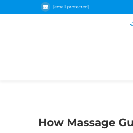
[email protected]
How Massage Gu