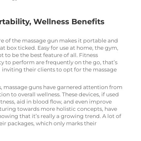
ability, Wellness Benefits
re of the massage gun makes it portable and
t box ticked. Easy for use at home, the gym,
 to be the best feature of all. Fitness
y to perform are frequently on the go, that’s
inviting their clients to opt for the massage
ces, massage guns have garnered attention from
on to overall wellness. These devices, if used
htness, aid in blood flow, and even improve
nturing towards more holistic concepts, have
owing that it’s really a growing trend. A lot of
eir packages, which only marks their