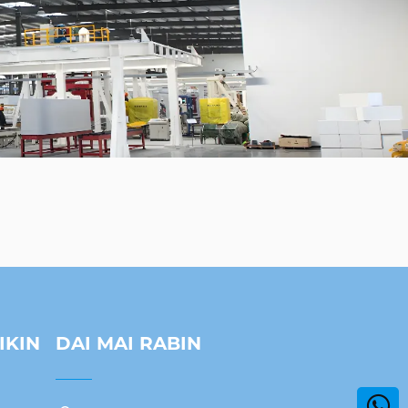
IKIN
DAI MAI RABIN