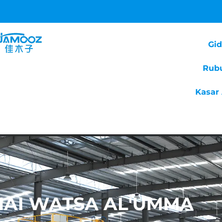
Gi
Rub
Kasar 
 MAI WATSA AL'UMMA