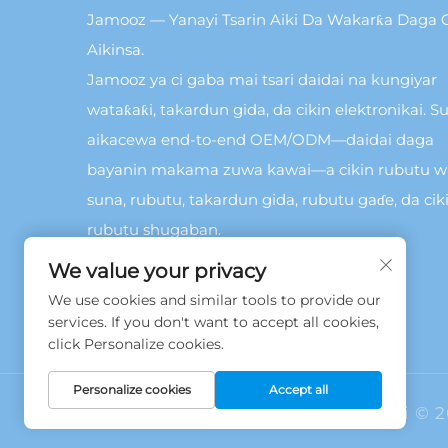
Jamooz — Yanayi Tsarin Aiki Da Wakarƙa Daga C
Aikinsa.
Jamooz ya ci gaba mai tsari daidai na kungiyar
wataƙaƙi, takardun gida, da cikin elektronikai. Su
aikacewa end-to-end OEM/ODM—daidai daga
bayanin makama zuwa kawai—a cikin rubutu 
suna, rubutu, takardun gida, rubutu gaɗe, da cik
rubutu shugaban.
We value your privacy
We use cookies and similar tools to provide our
services. If you don't want to accept all cookies,
click Personalize cookies.
Personalize cookies
Accept all
Hakkin daidai © 