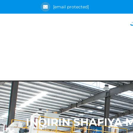
[email protected]
INQIRIN SHAFIYA