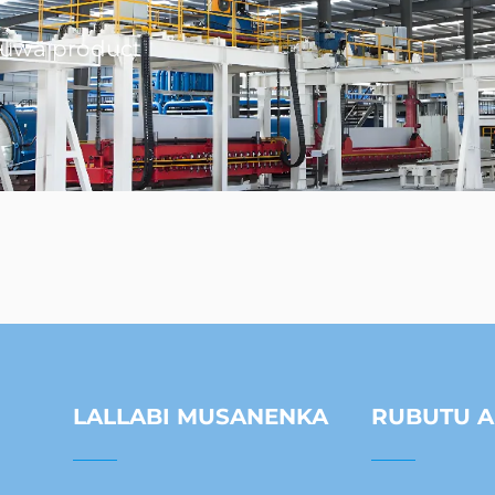
muwa product
LALLABI MUSANENKA
RUBUTU A