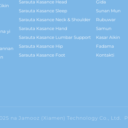
Sarauta Kasance Head
Gida
ikin
Sarauta Kasance Sleep
Sunan Mun
Sarauta Kasance Neck & Shoulder
Rubuwar
Sarauta Kasance Hand
Samun
na yi
Sarauta Kasance Lumbar Support
Kasar Aikin
Sarauta Kasance Hip
Fadama
wannan
Sarauta Kasance Foot
Kontakti
in
2025 na Jamooz (Xiamen) Technology Co., Ltd.
P