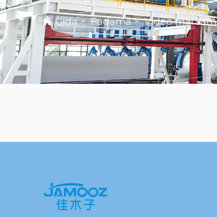
Gida
>
Fadama
>
Video mai sa