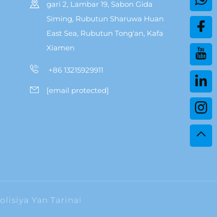
gari 2, Lambar 19, Sabon Gida
Siming, Rubutun Sharuwa Huan
East Sea, Rubutun Tong'an, Kafa
Xiamen
+86 13215929911
[email protected]
olisiya Yan Tarinai