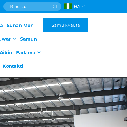
HA
Samu Kyauta
da
Sunan Mun
uwar
Samun
Aikin
Fadama
Kontakti