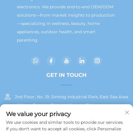
electronics. We provide end-to-end OEM/ODM
solutions—from market insights to production
—specializing in wellness, beauty, home
appliances, outdoor health, and smart
parenting.
GET IN TOUCH
2nd Floor, No. 19, Siming Industrial Park, East Sea Area
of Huan, Tong'an District, Xiamen City
We value your privacy
+86 13215929911
We use cookies and similar tools to provide our services.
If you don't want to accept all cookies, click Personalize
[email protected]