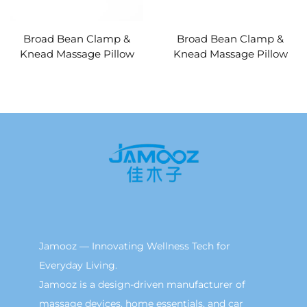
Broad Bean Clamp &
Broad Bean Clamp &
Knead Massage Pillow
Knead Massage Pillow
MINIPillow
Jamooz — Innovating Wellness Tech for
Everyday Living.
Jamooz is a design-driven manufacturer of
massage devices, home essentials, and car