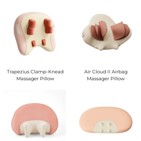
Trapezius Clamp-Knead
Air Cloud II Airbag
Massager Pillow
Massager Pillow