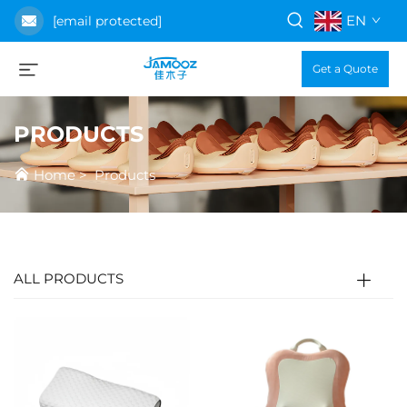
EN
[email protected]
Get a Quote
PRODUCTS
Home
>
Products
ALL PRODUCTS