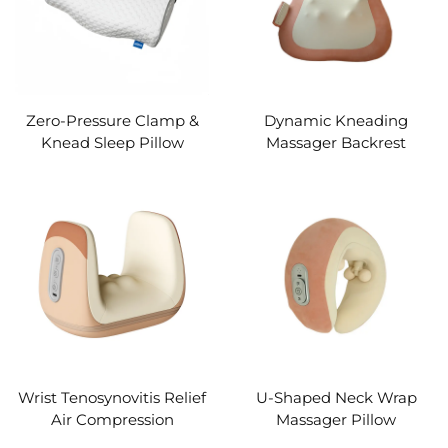
Zero-Pressure Clamp &
Dynamic Kneading
Knead Sleep Pillow
Massager Backrest
Wrist Tenosynovitis Relief
U-Shaped Neck Wrap
Air Compression
Massager Pillow
Massager