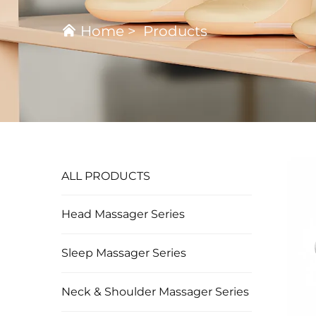
Home
>
Products
ALL PRODUCTS
Head Massager Series
Sleep Massager Series
Neck & Shoulder Massager Series