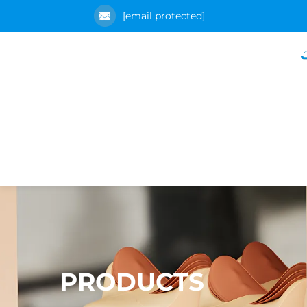
[email protected]
PRODUCTS