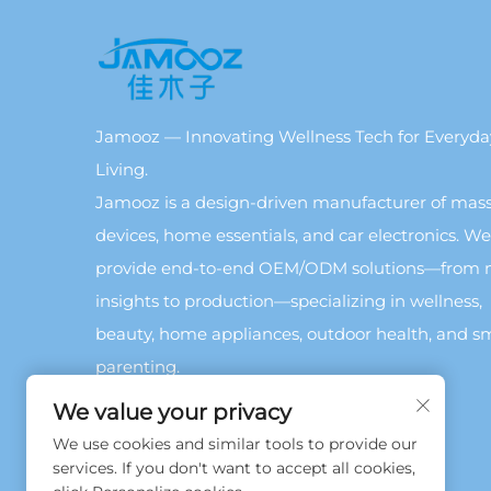
Jamooz — Innovating Wellness Tech for Everyda
Living.
Jamooz is a design-driven manufacturer of mas
devices, home essentials, and car electronics. We
provide end-to-end OEM/ODM solutions—from 
insights to production—specializing in wellness,
beauty, home appliances, outdoor health, and s
parenting.
We value your privacy
We use cookies and similar tools to provide our
services. If you don't want to accept all cookies,