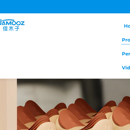
H
Pr
Pe
Vi