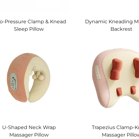
o-Pressure Clamp & Knead
Dynamic Kneading M
Sleep Pillow
Backrest
U-Shaped Neck Wrap
Trapezius Clamp-
Massager Pillow
Massager Pillo