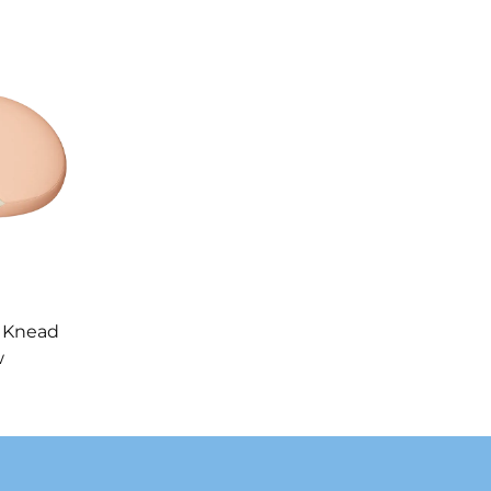
 Knead
w