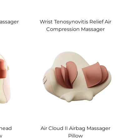
assager
Wrist Tenosynovitis Relief Air
Compression Massager
Knead
Air Cloud II Airbag Massager
w
Pillow