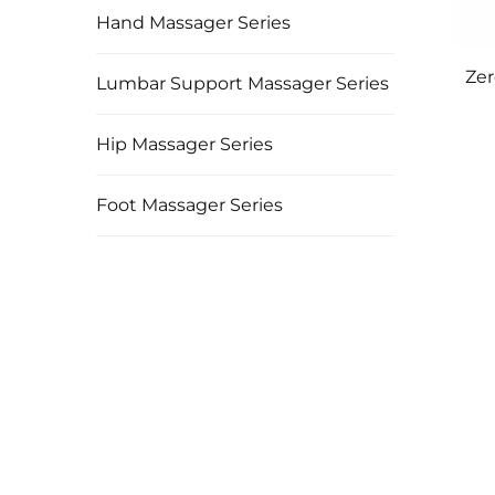
Hand Massager Series
Zer
Lumbar Support Massager Series
Hip Massager Series
Foot Massager Series