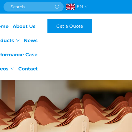
EN
Get a Quote
ome
About Us
oducts
News
rformance Case
deos
Contact