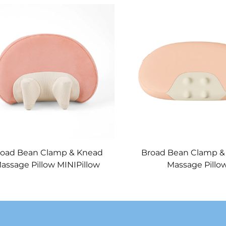
road Bean Clamp & Knead
Broad Bean Clamp &
assage Pillow MINIPillow
Massage Pillo