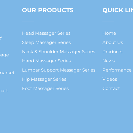
OUR PRODUCTS
QUICK LI
Head Massager Series
Home
y
Sleep Massager Series
About Us
Neck & Shoulder Massager Series
Products
sage
Hand Massager Series
News
Lumbar Support Massager Series
Performance
market
Hip Massager Series
Videos
Foot Massager Series
Contact
mart