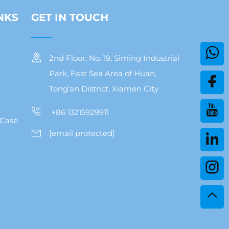
NKS
GET IN TOUCH
2nd Floor, No. 19, Siming Industrial
Park, East Sea Area of Huan,
Tong'an District, Xiamen City
+86 13215929911
 Case
[email protected]