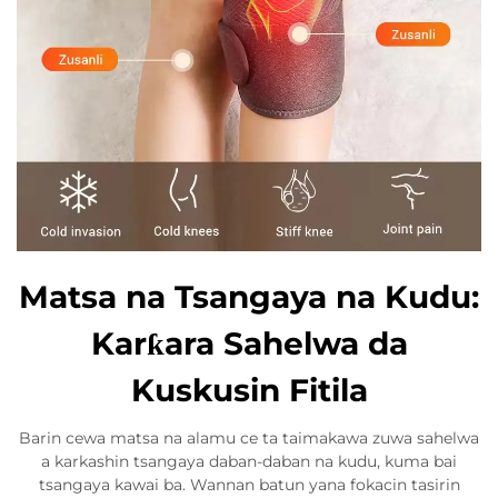
Matsa na Tsangaya na Kudu:
Karƙara Sahelwa da
Kuskusin Fitila
Barin cewa matsa na alamu ce ta taimakawa zuwa sahelwa
a karkashin tsangaya daban-daban na kudu, kuma bai
tsangaya kawai ba. Wannan batun yana fokacin tasirin