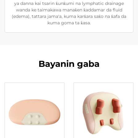
ya danna kai tsarin ƙunƙumi na lymphatic drainage
wanda ke taimakawa manaƙen ƙaddamar da fluid
(edema), tattara jama'a, kuma karƙara saƙo na ƙafa da
kuma goma ta ƙasa.
Bayanin gaba