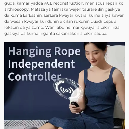
guda, kamar yadda ACL reconstruction, meniscus repair ko
arthroscopy. Mafaza ya taimaka wajen taurare ɗin gaskiya
da kuma ƙarƙashin, ƙarƙara kwayar kwarai kuma a iya kawar
da wasan kwayar kundunin a cikin rukunin quadriceps a
lokacin da ya zomo. Wani abu ne mai kyauyar a cikin inza
gaskiya da kuma inganta sakamakon a cikin sauba.