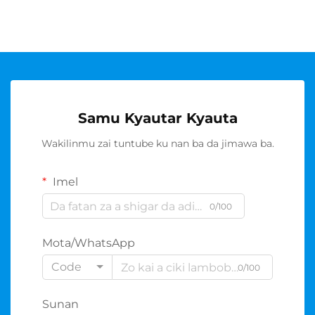
Samu Kyautar Kyauta
Wakilinmu zai tuntube ku nan ba da jimawa ba.
Imel
0/100
Mota/WhatsApp
Code
0/100
Sunan