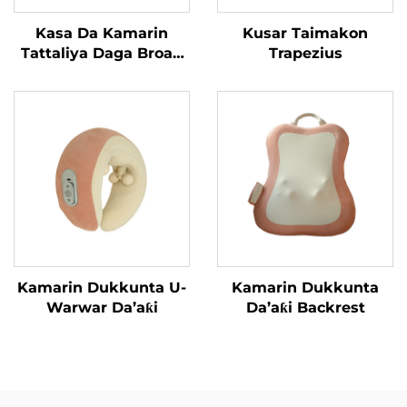
Kasa Da Kamarin
Kusar Taimakon
Tattaliya Daga Broad
Trapezius
Bean
Kamarin Dukkunta U-
Kamarin Dukkunta
Warwar Da’aƙi
Da’aƙi Backrest