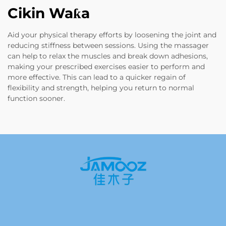
Cikin Waƙa
Aid your physical therapy efforts by loosening the joint and
reducing stiffness between sessions. Using the massager
can help to relax the muscles and break down adhesions,
making your prescribed exercises easier to perform and
more effective. This can lead to a quicker regain of
flexibility and strength, helping you return to normal
function sooner.