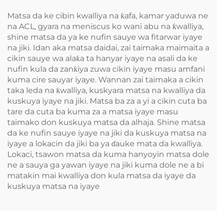
Matsa da ke cibin kwalliya na ƙafa, kamar yaduwa ne
na ACL, gyara na meniscus ko wani abu na ƙwalliya,
shine matsa da ya ke nufin sauye wa fitarwar iyaye
na jiki. Idan aka matsa daidai, zai taimaka maimaita a
cikin sauye wa alaƙa ta hanyar iyaye na asali da ke
nufin kula da zanƙiya zuwa cikin iyaye masu amfani
kuma cire sauyar iyaye. Wannan zai taimaka a cikin
taka leda na ƙwalliya, kuskyara matsa na kwalliya da
kuskuya iyaye na jiki. Matsa ba za a yi a cikin cuta ba
tare da cuta ba kuma za a matsa iyaye masu
taimako don kuskuya matsa da alhaja. Shine matsa
da ke nufin sauye iyaye na jiki da kuskuya matsa na
iyaye a lokacin da jiki ba ya ɗauke mata da kwalliya.
Lokaci, tsawon matsa da kuma hanyoyin matsa dole
ne a sauya ga yawan iyaye na jiki kuma dole ne a bi
matakin mai kwalliya don kula matsa da iyaye da
kuskuya matsa na iyaye