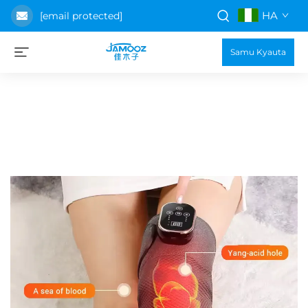
HA
[email protected]
Samu Kyauta