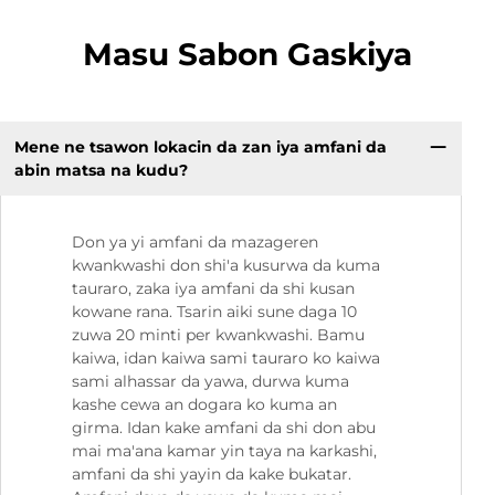
Masu Sabon Gaskiya
Mene ne tsawon lokacin da zan iya amfani da
abin matsa na kudu?
Don ya yi amfani da mazageren
kwankwashi don shi'a kusurwa da kuma
tauraro, zaka iya amfani da shi kusan
kowane rana. Tsarin aiki sune daga 10
zuwa 20 minti per kwankwashi. Bamu
kaiwa, idan kaiwa sami tauraro ko kaiwa
sami alhassar da yawa, durwa kuma
kashe cewa an dogara ko kuma an
girma. Idan kake amfani da shi don abu
mai ma'ana kamar yin taya na karkashi,
amfani da shi yayin da kake bukatar.