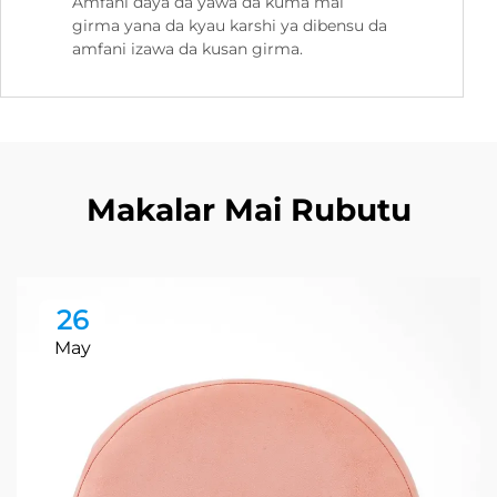
Amfani daya da yawa da kuma mai
girma yana da kyau karshi ya dibensu da
amfani izawa da kusan girma.
Makalar Mai Rubutu
26
May