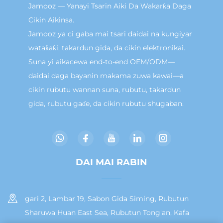
Jamooz — Yanayi Tsarin Aiki Da Wakarƙa Daga
Cikin Aikinsa.
Jamooz ya ci gaba mai tsari daidai na kungiyar
wataƙaƙi, takardun gida, da cikin elektronikai.
Suna yi aikacewa end-to-end OEM/ODM—
daidai daga bayanin makama zuwa kawai—a
cikin rubutu wannan suna, rubutu, takardun
gida, rubutu gaɗe, da cikin rubutu shugaban.
DAI MAI RABIN
gari 2, Lambar 19, Sabon Gida Siming, Rubutun
Sharuwa Huan East Sea, Rubutun Tong'an, Kafa