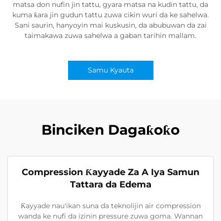
matsa don nufin jin tattu, gyara matsa na kudin tattu, da
kuma ƙara jin gudun tattu zuwa cikin wuri da ke sahelwa.
Sani saurin, hanyoyin mai kuskusin, da abubuwan da zai
taimakawa zuwa sahelwa a gaban tarihin mallam.
Samu Kyauta
Binciken Dagaƙoƙo
Compression Ƙayyade Za A Iya Samun
Tattara da Edema
Ƙayyade nau'ikan suna da teknolijin air compression
wanda ke nufi da izinin pressure zuwa goma. Wannan