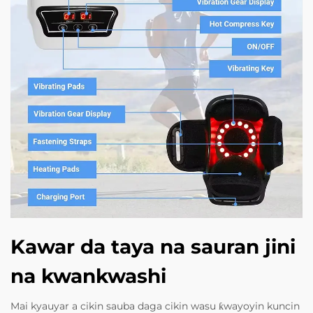
Kawar da taya na sauran jini
na kwankwashi
Mai kyauyar a cikin sauba daga cikin wasu ƙwayoyin kuncin