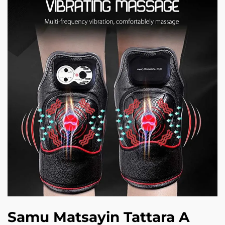
Samu Matsayin Tattara A