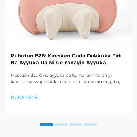
Rubutun B2B: Kinciken Guda Dukkuka Fiifi
Na Ayyuka Da Ni Ce Yanayin Ayyuka
Massajin dauki ne ayyuka da kuma, amma an yi
karatu mai waje daidai dai dai a cikin wannan gaba,
don zubantsewa masu shugaban daga sabon gaba na
wasu mai waje daidai dai dai, haka yanzu ayyuka ne ya
DUBA KARA
baya. Rubutun bukata...