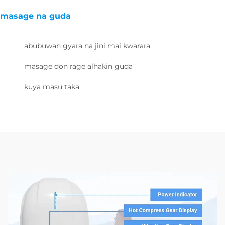
masage na guda
abubuwan gyara na jini mai kwarara
masage don rage alhakin guda
kuya masu taka