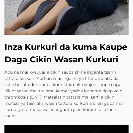
Inza Kurkuri da kuma Kaupe
Daga Cikin Wasan Kurkuri
Abu ne mai kyauyar a cikin sauba shine inganta tsarin
tattara kurkuri. Kurkuri mai inganci ya fitar da alabu da
suke buƙata don sauba kuma taimaka wajen kaupe daga
cikin wasan mai tsuntsu kamar yadda ke zama deep vein
thrombosis (DVT). Matsalatin tattara mai ƙarfi a cikin
mafaza ya taimaka wajen tattara kurkuri a cikin guda mai
zomo, ya taimaka wajen inganta jikin kurkuri a lokacin
sauba.