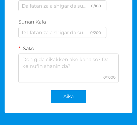
0/100
Sunan Kafa
0/200
Saƙo
0/1000
Aika