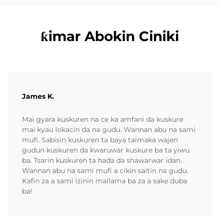
ƙimar Abokin Ciniki
James K.
Mai gyara kuskuren na ce ka amfani da kuskure
mai kyau lokacin da na gudu. Wannan abu na sami
mufi. Sabisin kuskuren ta baya taimaka wajen
gudun kuskuren da kwaruwar kuskure ba ta yiwu
ba. Tsarin kuskuren ta hada da shawarwar idan.
Wannan abu na sami mufi a cikin saitin na gudu.
Kafin za a sami izinin mallama ba za a sake duba
ba!